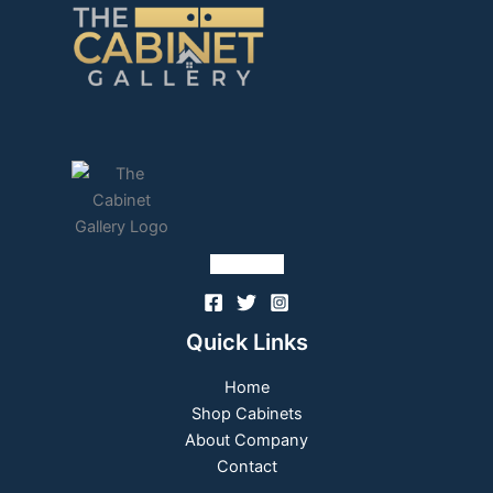
Follow Us
Quick Links
Home
Shop Cabinets
About Company
Contact