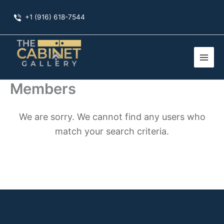
Skip
+1 (916) 618-7544
to
content
Members
We are sorry. We cannot find any users who
match your search criteria.