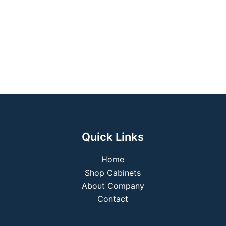
Quick Links
Home
Shop Cabinets
About Company
Contact