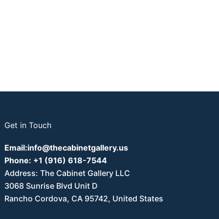
Get in Touch
Email:
info@thecabinetgallery.us
Phone:
+1 (916) 618-7544
Address: The Cabinet Gallery LLC
3068 Sunrise Blvd Unit D
Rancho Cordova, CA 95742, United States