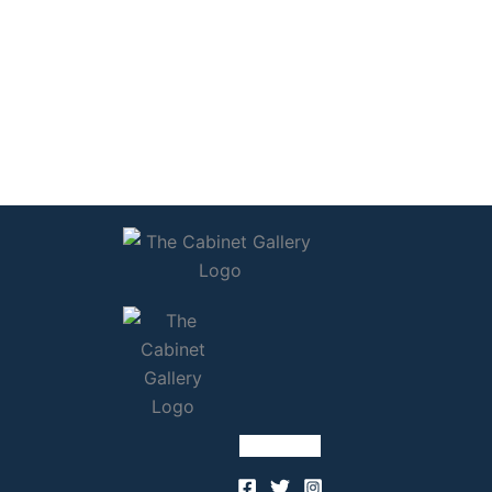
Follow Us