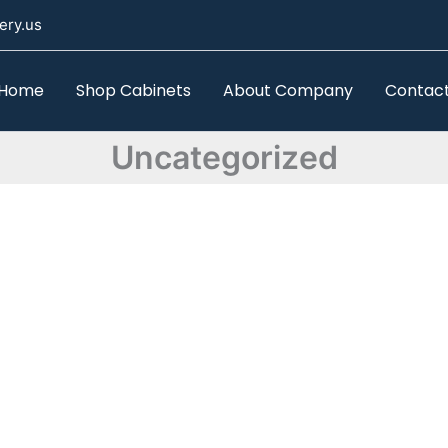
ery.us
Home
Shop Cabinets
About Company
Contac
Uncategorized