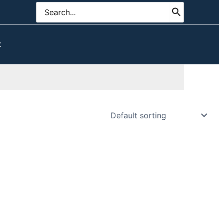
Search
for:
t