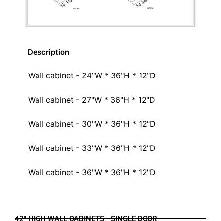
Description
Wall cabinet - 24"W * 36"H * 12"D
Wall cabinet - 27"W * 36"H * 12"D
Wall cabinet - 30"W * 36"H * 12"D
Wall cabinet - 33"W * 36"H * 12"D
Wall cabinet - 36"W * 36"H * 12"D
42" HIGH WALL CABINETS - SINGLE DOOR