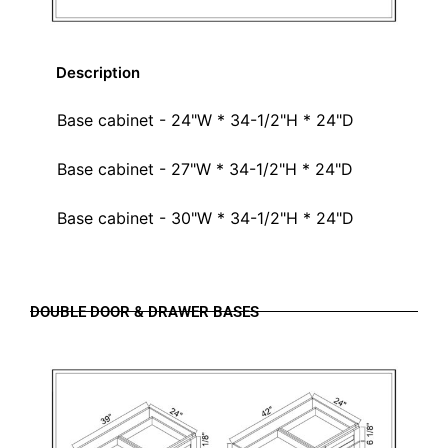
Description
Base cabinet - 24"W * 34-1/2"H * 24"D
Base cabinet - 27"W * 34-1/2"H * 24"D
Base cabinet - 30"W * 34-1/2"H * 24"D
DOUBLE DOOR & DRAWER BASES