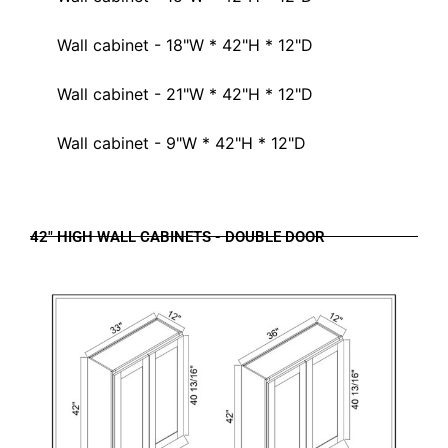
Wall cabinet - 18"W * 42"H * 12"D
Wall cabinet - 21"W * 42"H * 12"D
Wall cabinet - 9"W * 42"H * 12"D
42" HIGH WALL CABINETS - DOUBLE DOOR