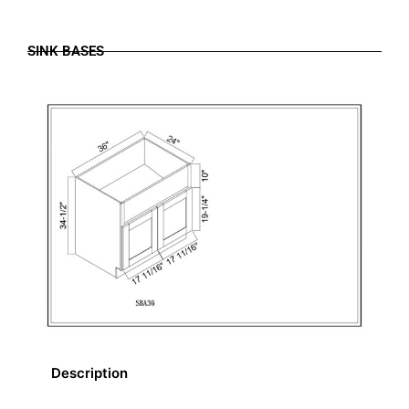
SINK BASES
Description