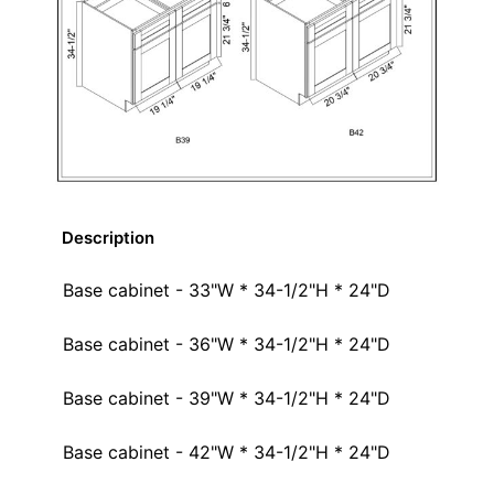
Description
Base cabinet - 33"W * 34-1/2"H * 24"D
Base cabinet - 36"W * 34-1/2"H * 24"D
Base cabinet - 39"W * 34-1/2"H * 24"D
Base cabinet - 42"W * 34-1/2"H * 24"D