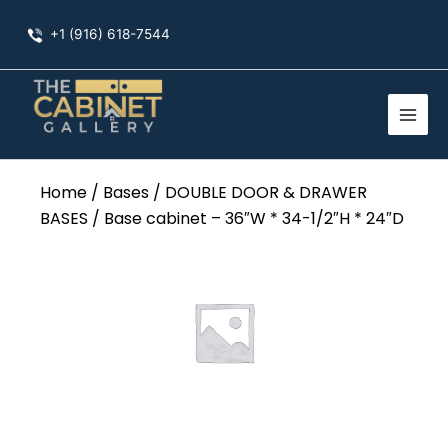
Skip
+1 (916) 618-7544
to
content
Home
/
Bases
/
DOUBLE DOOR & DRAWER
BASES
/ Base cabinet – 36″W * 34-1/2″H * 24″D