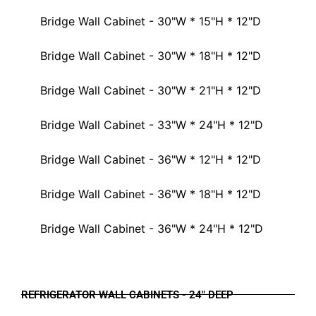
Bridge Wall Cabinet - 30"W * 15"H * 12"D
Bridge Wall Cabinet - 30"W * 18"H * 12"D
Bridge Wall Cabinet - 30"W * 21"H * 12"D
Bridge Wall Cabinet - 33"W * 24"H * 12"D
Bridge Wall Cabinet - 36"W * 12"H * 12"D
Bridge Wall Cabinet - 36"W * 18"H * 12"D
Bridge Wall Cabinet - 36"W * 24"H * 12"D
REFRIGERATOR WALL CABINETS - 24" DEEP