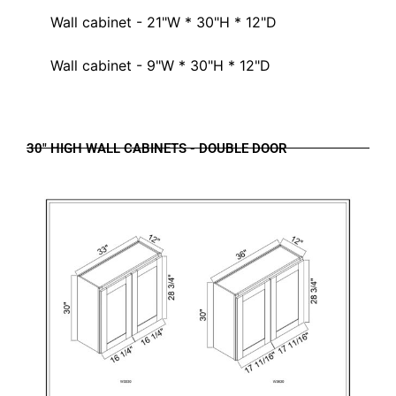
Wall cabinet - 21"W * 30"H * 12"D
Wall cabinet - 9"W * 30"H * 12"D
30" HIGH WALL CABINETS - DOUBLE DOOR