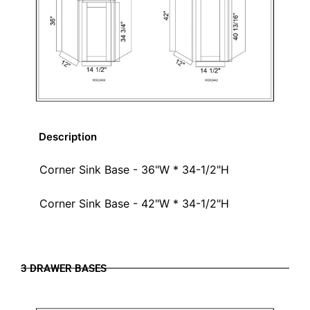
Description
Corner Sink Base - 36"W * 34-1/2"H
Corner Sink Base - 42"W * 34-1/2"H
3 DRAWER BASES