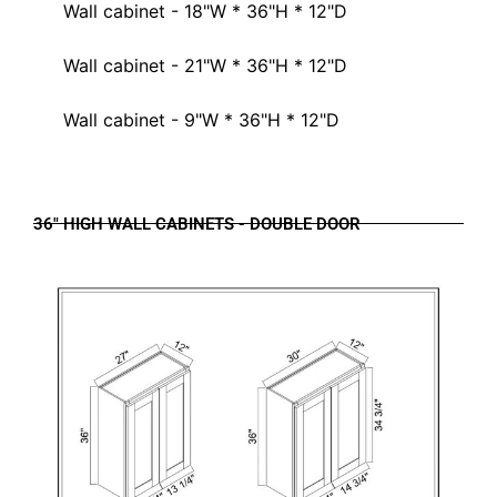
Wall cabinet - 18"W * 36"H * 12"D
Wall cabinet - 21"W * 36"H * 12"D
Wall cabinet - 9"W * 36"H * 12"D
36" HIGH WALL CABINETS - DOUBLE DOOR