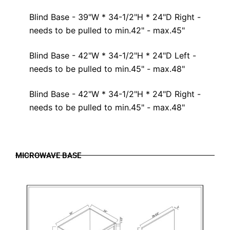
Blind Base - 39"W * 34-1/2"H * 24"D Right -
needs to be pulled to min.42" - max.45"
Blind Base - 42"W * 34-1/2"H * 24"D Left -
needs to be pulled to min.45" - max.48"
Blind Base - 42"W * 34-1/2"H * 24"D Right -
needs to be pulled to min.45" - max.48"
MICROWAVE BASE