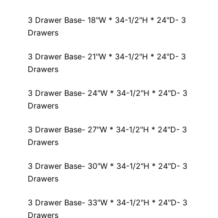
3 Drawer Base- 18"W * 34-1/2"H * 24"D- 3
Drawers
3 Drawer Base- 21"W * 34-1/2"H * 24"D- 3
Drawers
3 Drawer Base- 24"W * 34-1/2"H * 24"D- 3
Drawers
3 Drawer Base- 27"W * 34-1/2"H * 24"D- 3
Drawers
3 Drawer Base- 30"W * 34-1/2"H * 24"D- 3
Drawers
3 Drawer Base- 33"W * 34-1/2"H * 24"D- 3
Drawers