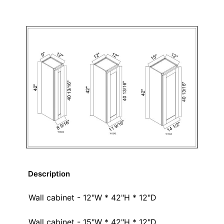
Description
Wall cabinet - 12"W * 42"H * 12"D
Wall cabinet - 15"W * 42"H * 12"D