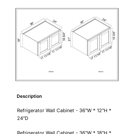
Description
Refrigerator Wall Cabinet - 36"W * 12"H *
24"D
Refrigerator Wall Cabinet - 36"W * 18"H *