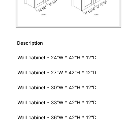
Description
Wall cabinet - 24"W * 42"H * 12"D
Wall cabinet - 27"W * 42"H * 12"D
Wall cabinet - 30"W * 42"H * 12"D
Wall cabinet - 33"W * 42"H * 12"D
Wall cabinet - 36"W * 42"H * 12"D