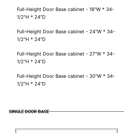
Full-Height Door Base cabinet - 18"W * 34-
1/2"H * 24"D
Full-Height Door Base cabinet - 24"W * 34-
1/2"H * 24"D
Full-Height Door Base cabinet - 27"W * 34-
1/2"H * 24"D
Full-Height Door Base cabinet - 30"W * 34-
1/2"H * 24"D
SINGLE DOOR BASE