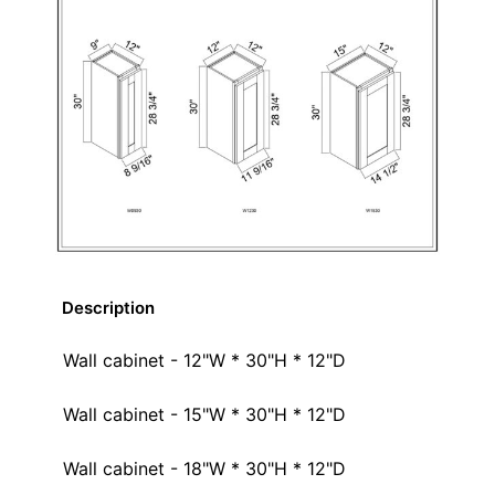
Description
Wall cabinet - 12"W * 30"H * 12"D
Wall cabinet - 15"W * 30"H * 12"D
Wall cabinet - 18"W * 30"H * 12"D