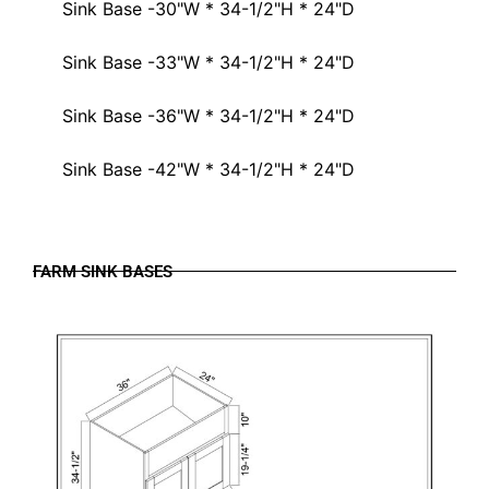
Sink Base -30"W * 34-1/2"H * 24"D
Sink Base -33"W * 34-1/2"H * 24"D
Sink Base -36"W * 34-1/2"H * 24"D
Sink Base -42"W * 34-1/2"H * 24"D
FARM SINK BASES