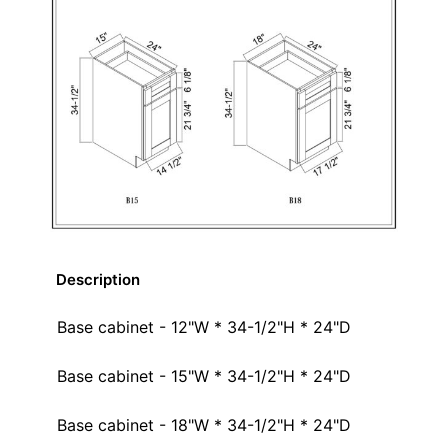
Description
Base cabinet - 12"W * 34-1/2"H * 24"D
Base cabinet - 15"W * 34-1/2"H * 24"D
Base cabinet - 18"W * 34-1/2"H * 24"D