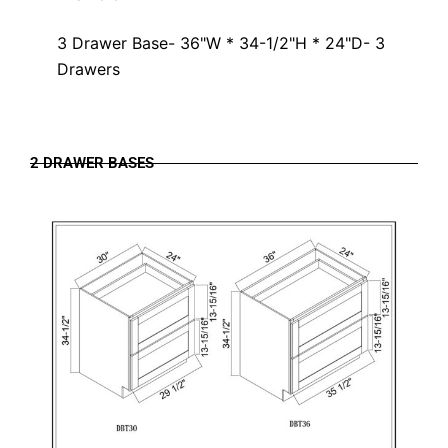
3 Drawer Base- 36"W * 34-1/2"H * 24"D- 3
Drawers
2 DRAWER BASES