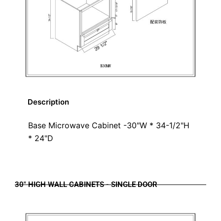
Description
Base Microwave Cabinet -30"W * 34-1/2"H
* 24"D
30" HIGH WALL CABINETS - SINGLE DOOR