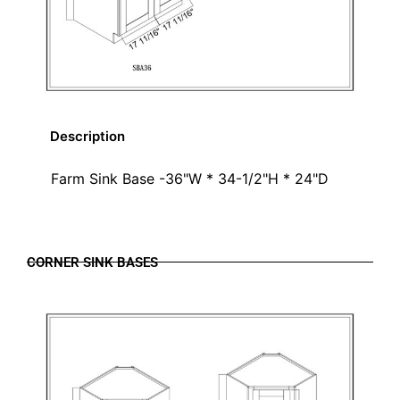
Description
Farm Sink Base -36"W * 34-1/2"H * 24"D
CORNER SINK BASES