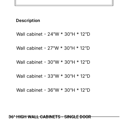
Description
Wall cabinet - 24"W * 30"H * 12"D
Wall cabinet - 27"W * 30"H * 12"D
Wall cabinet - 30"W * 30"H * 12"D
Wall cabinet - 33"W * 30"H * 12"D
Wall cabinet - 36"W * 30"H * 12"D
36" HIGH WALL CABINETS - SINGLE DOOR