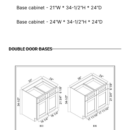
Base cabinet - 21"W * 34-1/2"H * 24"D
Base cabinet - 24"W * 34-1/2"H * 24"D
DOUBLE DOOR BASES