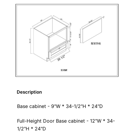
Description
Base cabinet - 9"W * 34-1/2"H * 24"D
Full-Height Door Base cabinet - 12"W * 34-
1/2"H * 24"D