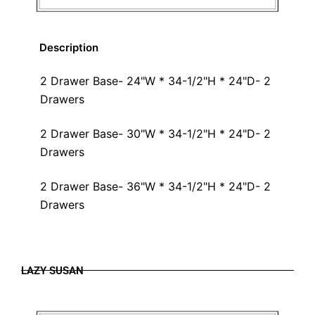
Description
2 Drawer Base- 24"W * 34-1/2"H * 24"D- 2
Drawers
2 Drawer Base- 30"W * 34-1/2"H * 24"D- 2
Drawers
2 Drawer Base- 36"W * 34-1/2"H * 24"D- 2
Drawers
LAZY SUSAN