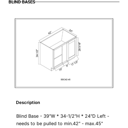
BLIND BASES
Description
Blind Base - 39"W * 34-1/2"H * 24"D Left -
needs to be pulled to min.42" - max.45"