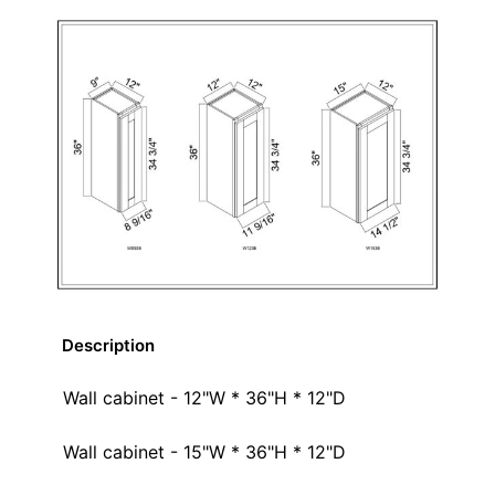
Description
Wall cabinet - 12"W * 36"H * 12"D
Wall cabinet - 15"W * 36"H * 12"D