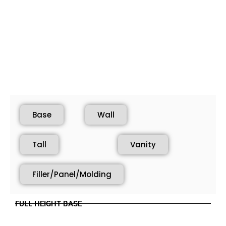
Base
Wall
Tall
Vanity
Filler/Panel/Molding
FULL HEIGHT BASE