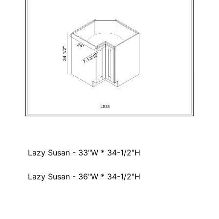
Lazy Susan - 33"W * 34-1/2"H
Lazy Susan - 36"W * 34-1/2"H