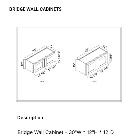
BRIDGE WALL CABINETS
Description
Bridge Wall Cabinet - 30"W * 12"H * 12"D