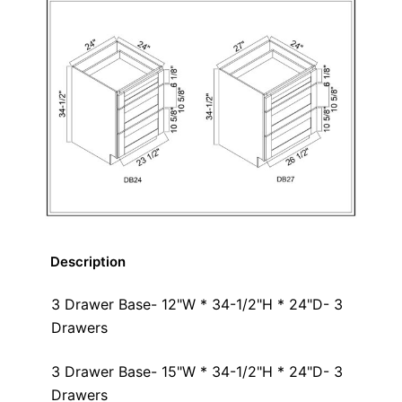
Description
3 Drawer Base- 12"W * 34-1/2"H * 24"D- 3
Drawers
3 Drawer Base- 15"W * 34-1/2"H * 24"D- 3
Drawers