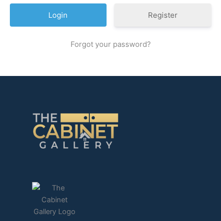
Register
Forgot your password?