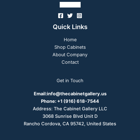
Follow Us
Quick Links
Home
Shop Cabinets
About Company
Contact
Get in Touch
Email:
info@thecabinetgallery.us
Phone:
+1 (916) 618-7544
Address: The Cabinet Gallery LLC
3068 Sunrise Blvd Unit D
Rancho Cordova, CA 95742, United States