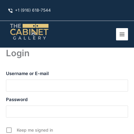
Skip
+1 (916) 618-7544
to
content
Login
Username or E-mail
Password
Keep me signed in