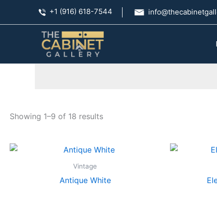
Skip
+1 (916) 618-7544
info@thecabinetgall
to
content
Showing 1–9 of 18 results
Vintage
Antique White
El