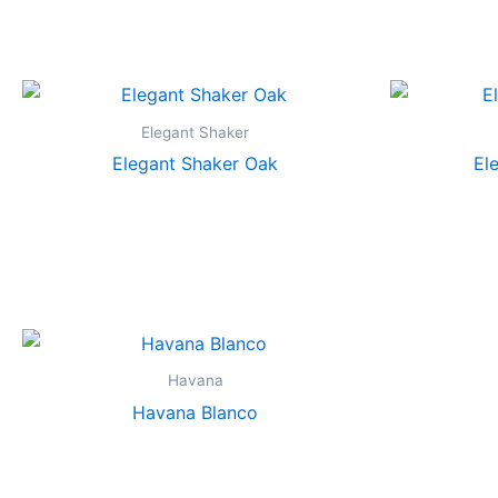
Elegant Shaker
Elegant Shaker Oak
El
Havana
Havana Blanco