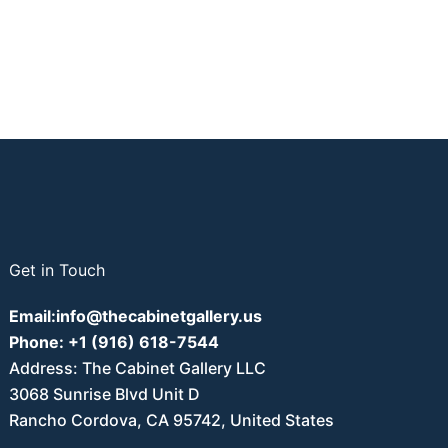
Get in Touch
Email:
info@thecabinetgallery.us
Phone:
+1 (916) 618-7544
Address: The Cabinet Gallery LLC
3068 Sunrise Blvd Unit D
Rancho Cordova, CA 95742, United States