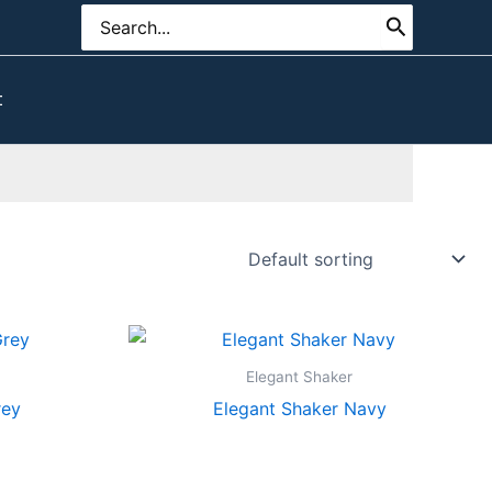
Search
for:
t
Elegant Shaker
rey
Elegant Shaker Navy