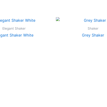
Elegant Shaker
Shaker
egant Shaker White
Grey Shaker