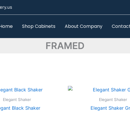
ery.us
Home
Shop Cabinets
About Company
Contac
FRAMED
Elegant Shaker
Elegant Shaker
egant Black Shaker
Elegant Shaker G