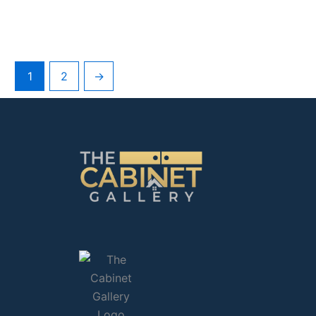
1
2
→