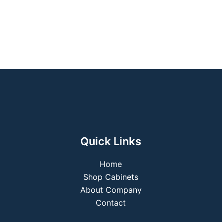
Quick Links
Home
Shop Cabinets
About Company
Contact