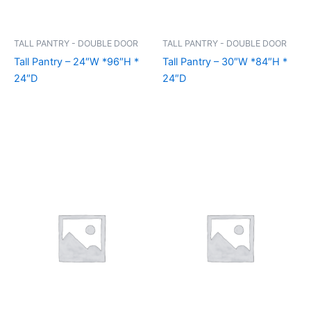
TALL PANTRY - DOUBLE DOOR
TALL PANTRY - DOUBLE DOOR
Tall Pantry – 24″W *96″H *
Tall Pantry – 30″W *84″H *
24″D
24″D