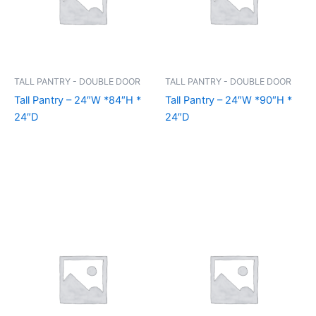
TALL PANTRY - DOUBLE DOOR
TALL PANTRY - DOUBLE DOOR
Tall Pantry – 24″W *84″H *
Tall Pantry – 24″W *90″H *
24″D
24″D