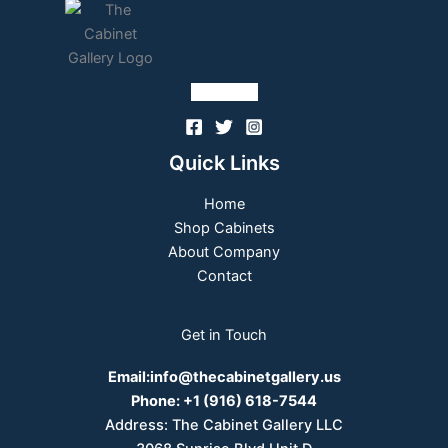
Follow Us
Quick Links
Home
Shop Cabinets
About Company
Contact
Get in Touch
Email:
info@thecabinetgallery.us
Phone:
+1 (916) 618-7544
Address: The Cabinet Gallery LLC