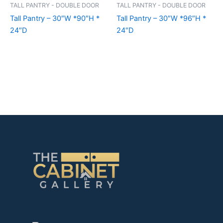
TALL PANTRY - DOUBLE DOOR
TALL PANTRY - DOUBLE DOOR
Tall Pantry – 30″W *90″H *
Tall Pantry – 30″W *96″H *
24″D
24″D