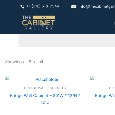
Skip
+1 (916) 618-7544
info@thecabinetgall
to
content
Showing all 8 results
BRIDGE WALL CABINETS
BR
Bridge Wall Cabinet – 30″W * 12″H *
Bridge Wal
12″D