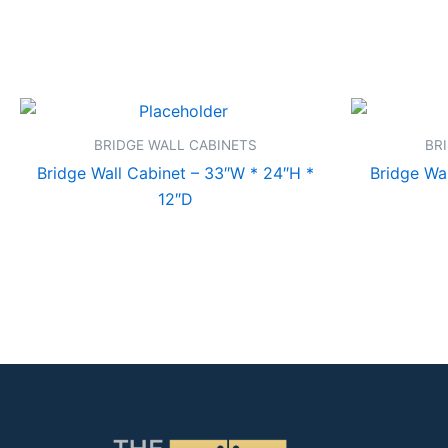
BRIDGE WALL CABINETS
BR
Bridge Wall Cabinet – 33″W * 24″H *
Bridge Wal
12″D