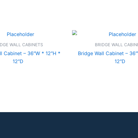
IDGE WALL CABINETS
BRIDGE WALL CABIN
l Cabinet – 36″W * 12″H *
Bridge Wall Cabinet – 36
12″D
12″D