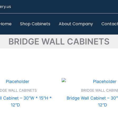
ery.us
Home
Shop Cabinets
About Company
Contac
BRIDGE WALL CABINETS
IDGE WALL CABINETS
BRIDGE WALL CABIN
l Cabinet – 30″W * 15″H *
Bridge Wall Cabinet – 30
12″D
12″D