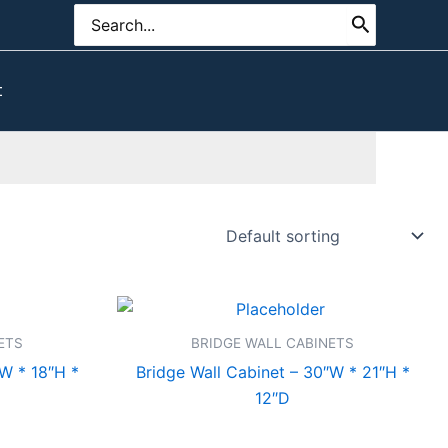
Search
for:
t
ETS
BRIDGE WALL CABINETS
″W * 18″H *
Bridge Wall Cabinet – 30″W * 21″H *
12″D