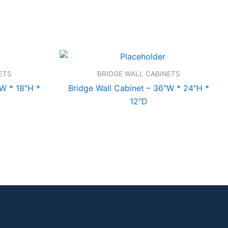
ETS
BRIDGE WALL CABINETS
″W * 18″H *
Bridge Wall Cabinet – 36″W * 24″H *
12″D