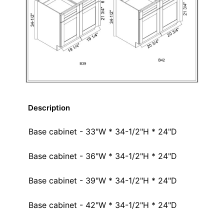
Description
Base cabinet - 33"W * 34-1/2"H * 24"D
Base cabinet - 36"W * 34-1/2"H * 24"D
Base cabinet - 39"W * 34-1/2"H * 24"D
Base cabinet - 42"W * 34-1/2"H * 24"D