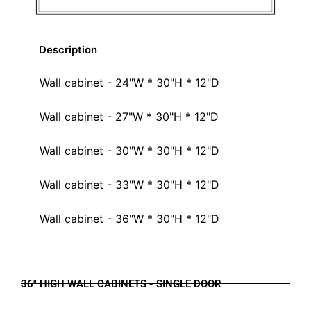
Description
Wall cabinet - 24"W * 30"H * 12"D
Wall cabinet - 27"W * 30"H * 12"D
Wall cabinet - 30"W * 30"H * 12"D
Wall cabinet - 33"W * 30"H * 12"D
Wall cabinet - 36"W * 30"H * 12"D
36" HIGH WALL CABINETS - SINGLE DOOR