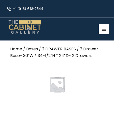
Skip
+1 (916) 618-7544
to
content
Home
/
Bases
/
2 DRAWER BASES
/ 2 Drawer
Base- 30″W * 34-1/2″H * 24″D- 2 Drawers