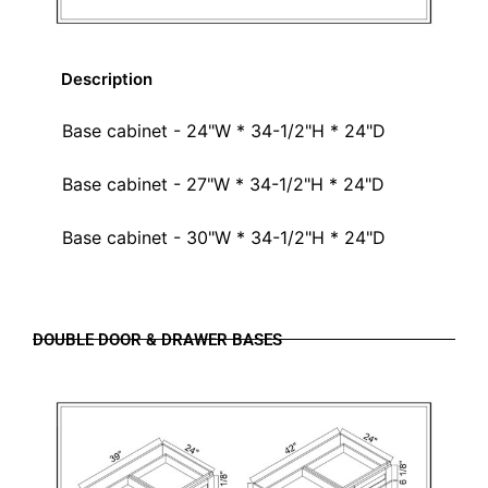
Description
Base cabinet - 24"W * 34-1/2"H * 24"D
Base cabinet - 27"W * 34-1/2"H * 24"D
Base cabinet - 30"W * 34-1/2"H * 24"D
DOUBLE DOOR & DRAWER BASES