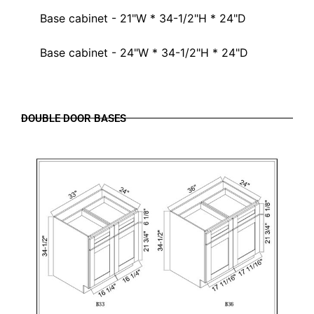
Base cabinet - 21"W * 34-1/2"H * 24"D
Base cabinet - 24"W * 34-1/2"H * 24"D
DOUBLE DOOR BASES