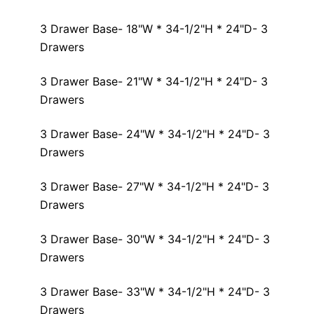
3 Drawer Base- 18"W * 34-1/2"H * 24"D- 3
Drawers
3 Drawer Base- 21"W * 34-1/2"H * 24"D- 3
Drawers
3 Drawer Base- 24"W * 34-1/2"H * 24"D- 3
Drawers
3 Drawer Base- 27"W * 34-1/2"H * 24"D- 3
Drawers
3 Drawer Base- 30"W * 34-1/2"H * 24"D- 3
Drawers
3 Drawer Base- 33"W * 34-1/2"H * 24"D- 3
Drawers