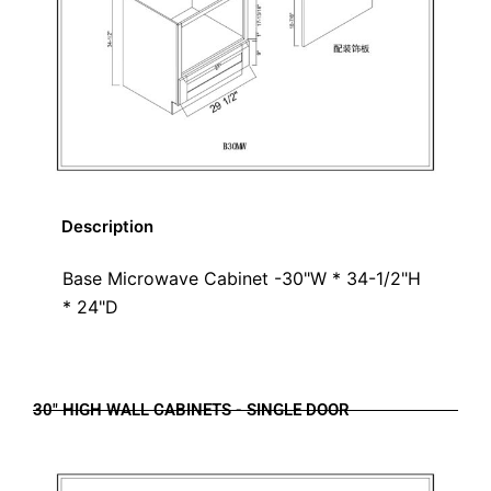
Description
Base Microwave Cabinet -30"W * 34-1/2"H
* 24"D
30" HIGH WALL CABINETS - SINGLE DOOR