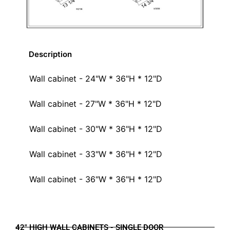
Description
Wall cabinet - 24"W * 36"H * 12"D
Wall cabinet - 27"W * 36"H * 12"D
Wall cabinet - 30"W * 36"H * 12"D
Wall cabinet - 33"W * 36"H * 12"D
Wall cabinet - 36"W * 36"H * 12"D
42" HIGH WALL CABINETS - SINGLE DOOR