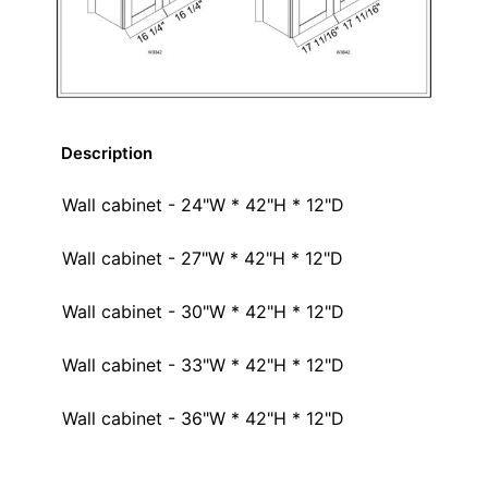
Description
Wall cabinet - 24"W * 42"H * 12"D
Wall cabinet - 27"W * 42"H * 12"D
Wall cabinet - 30"W * 42"H * 12"D
Wall cabinet - 33"W * 42"H * 12"D
Wall cabinet - 36"W * 42"H * 12"D