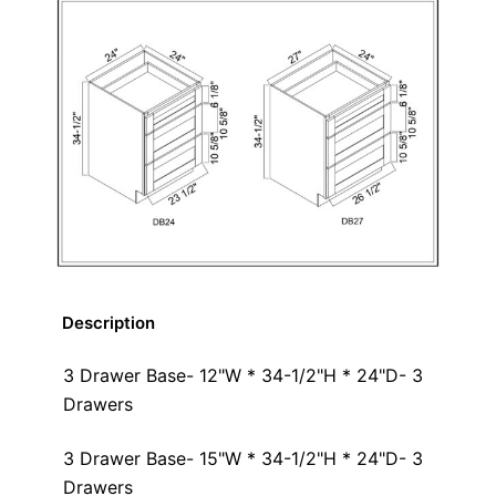
Description
3 Drawer Base- 12"W * 34-1/2"H * 24"D- 3
Drawers
3 Drawer Base- 15"W * 34-1/2"H * 24"D- 3
Drawers