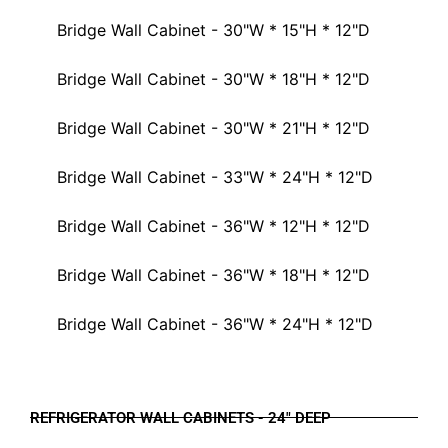
Bridge Wall Cabinet - 30"W * 15"H * 12"D
Bridge Wall Cabinet - 30"W * 18"H * 12"D
Bridge Wall Cabinet - 30"W * 21"H * 12"D
Bridge Wall Cabinet - 33"W * 24"H * 12"D
Bridge Wall Cabinet - 36"W * 12"H * 12"D
Bridge Wall Cabinet - 36"W * 18"H * 12"D
Bridge Wall Cabinet - 36"W * 24"H * 12"D
REFRIGERATOR WALL CABINETS - 24" DEEP