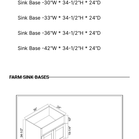
Sink Base -30"W * 34-1/2"H * 24"D
Sink Base -33"W * 34-1/2"H * 24"D
Sink Base -36"W * 34-1/2"H * 24"D
Sink Base -42"W * 34-1/2"H * 24"D
FARM SINK BASES