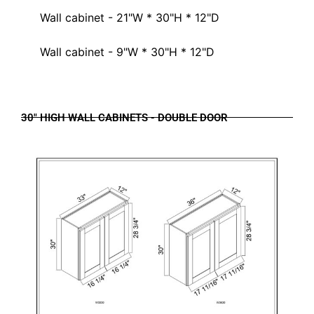
Wall cabinet - 21"W * 30"H * 12"D
Wall cabinet - 9"W * 30"H * 12"D
30" HIGH WALL CABINETS - DOUBLE DOOR