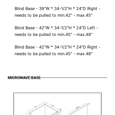
Blind Base - 39"W * 34-1/2"H * 24"D Right -
needs to be pulled to min.42" - max.45"
Blind Base - 42"W * 34-1/2"H * 24"D Left -
needs to be pulled to min.45" - max.48"
Blind Base - 42"W * 34-1/2"H * 24"D Right -
needs to be pulled to min.45" - max.48"
MICROWAVE BASE