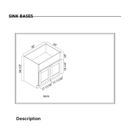
SINK BASES
Description