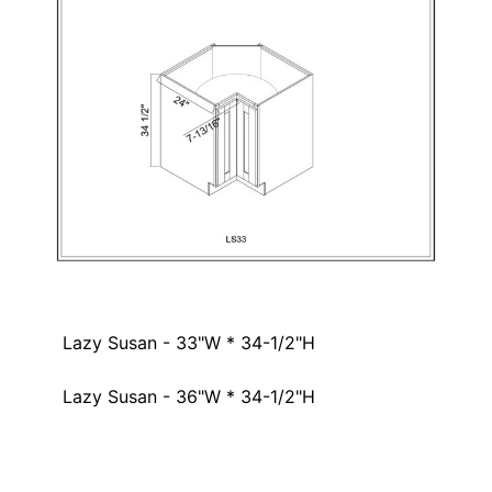
Lazy Susan - 33"W * 34-1/2"H
Lazy Susan - 36"W * 34-1/2"H