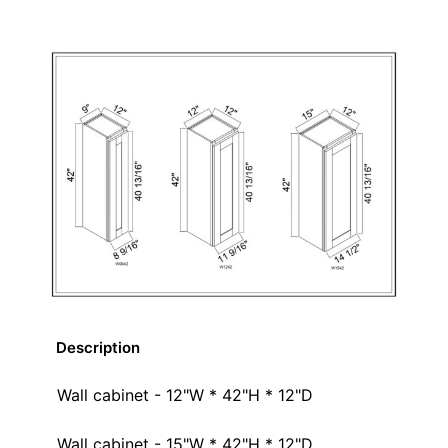
Description
Wall cabinet - 12"W * 42"H * 12"D
Wall cabinet - 15"W * 42"H * 12"D