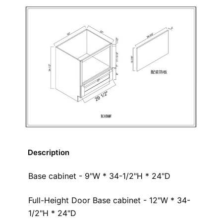
Description
Base cabinet - 9"W * 34-1/2"H * 24"D
Full-Height Door Base cabinet - 12"W * 34-
1/2"H * 24"D