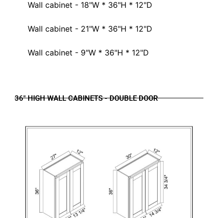
Wall cabinet - 18"W * 36"H * 12"D
Wall cabinet - 21"W * 36"H * 12"D
Wall cabinet - 9"W * 36"H * 12"D
36" HIGH WALL CABINETS - DOUBLE DOOR