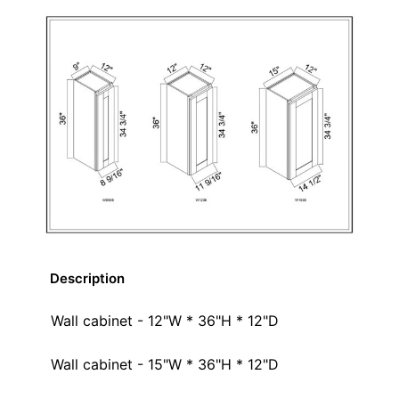
Description
Wall cabinet - 12"W * 36"H * 12"D
Wall cabinet - 15"W * 36"H * 12"D