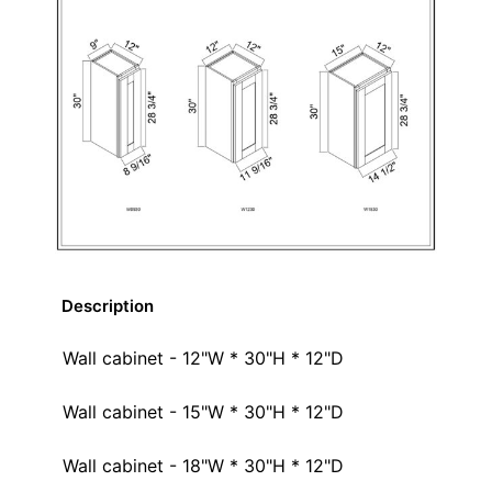
Description
Wall cabinet - 12"W * 30"H * 12"D
Wall cabinet - 15"W * 30"H * 12"D
Wall cabinet - 18"W * 30"H * 12"D