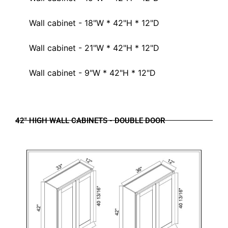
Wall cabinet - 18"W * 42"H * 12"D
Wall cabinet - 21"W * 42"H * 12"D
Wall cabinet - 9"W * 42"H * 12"D
42" HIGH WALL CABINETS - DOUBLE DOOR