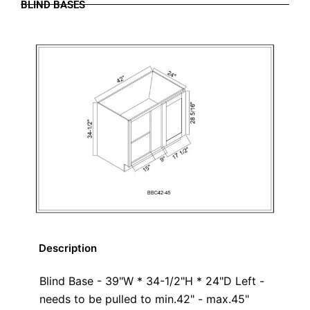
BLIND BASES
Description
Blind Base - 39"W * 34-1/2"H * 24"D Left -
needs to be pulled to min.42" - max.45"