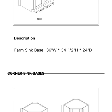
Description
Farm Sink Base -36"W * 34-1/2"H * 24"D
CORNER SINK BASES