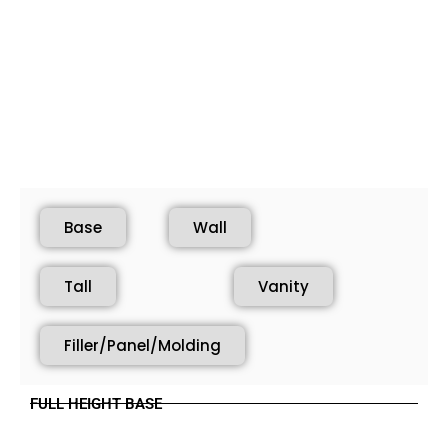
Base
Wall
Tall
Vanity
Filler/Panel/Molding
FULL HEIGHT BASE