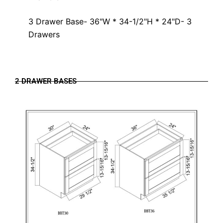
3 Drawer Base- 36"W * 34-1/2"H * 24"D- 3
Drawers
2 DRAWER BASES