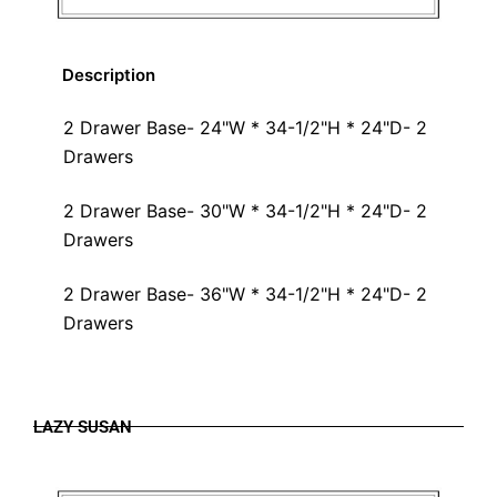
Description
2 Drawer Base- 24"W * 34-1/2"H * 24"D- 2
Drawers
2 Drawer Base- 30"W * 34-1/2"H * 24"D- 2
Drawers
2 Drawer Base- 36"W * 34-1/2"H * 24"D- 2
Drawers
LAZY SUSAN