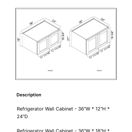
Description
Refrigerator Wall Cabinet - 36"W * 12"H *
24"D
Refrigerator Wall Cabinet - 36"W * 18"H *