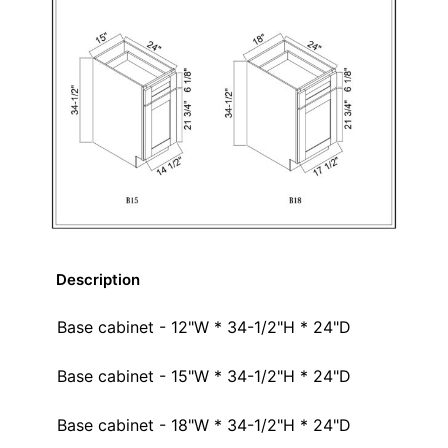
Description
Base cabinet - 12"W * 34-1/2"H * 24"D
Base cabinet - 15"W * 34-1/2"H * 24"D
Base cabinet - 18"W * 34-1/2"H * 24"D