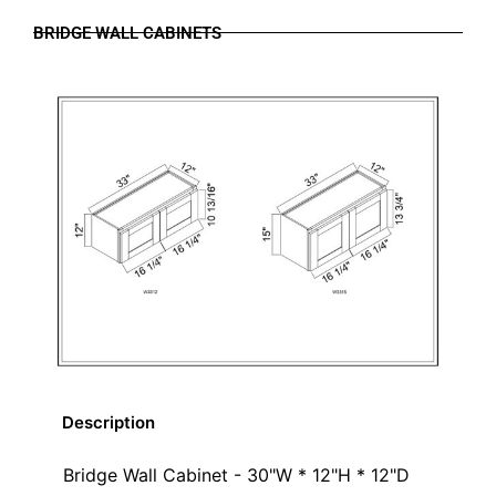
BRIDGE WALL CABINETS
Description
Bridge Wall Cabinet - 30"W * 12"H * 12"D