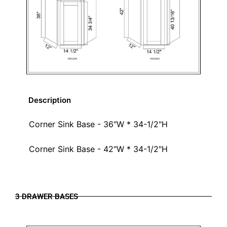
Description
Corner Sink Base - 36"W * 34-1/2"H
Corner Sink Base - 42"W * 34-1/2"H
3 DRAWER BASES