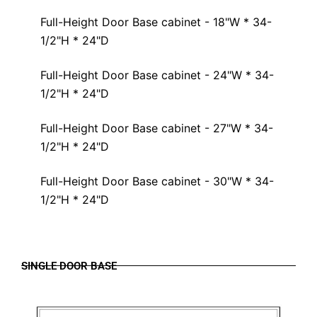
Full-Height Door Base cabinet - 18"W * 34-
1/2"H * 24"D
Full-Height Door Base cabinet - 24"W * 34-
1/2"H * 24"D
Full-Height Door Base cabinet - 27"W * 34-
1/2"H * 24"D
Full-Height Door Base cabinet - 30"W * 34-
1/2"H * 24"D
SINGLE DOOR BASE