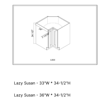
Lazy Susan - 33"W * 34-1/2"H
Lazy Susan - 36"W * 34-1/2"H