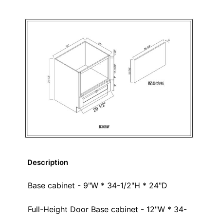
Description
Base cabinet - 9"W * 34-1/2"H * 24"D
Full-Height Door Base cabinet - 12"W * 34-