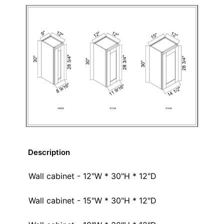
Description
Wall cabinet - 12"W * 30"H * 12"D
Wall cabinet - 15"W * 30"H * 12"D