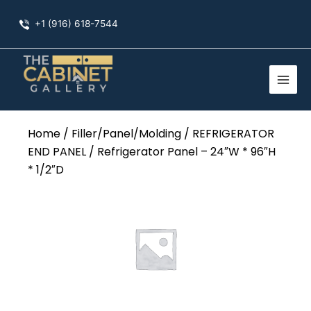
Skip
+1 (916) 618-7544
to
content
Home
/
Filler/Panel/Molding
/
REFRIGERATOR
END PANEL
/ Refrigerator Panel – 24″W * 96″H
* 1/2″D