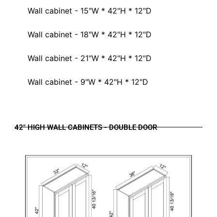
Wall cabinet - 15"W * 42"H * 12"D
Wall cabinet - 18"W * 42"H * 12"D
Wall cabinet - 21"W * 42"H * 12"D
Wall cabinet - 9"W * 42"H * 12"D
42" HIGH WALL CABINETS - DOUBLE DOOR