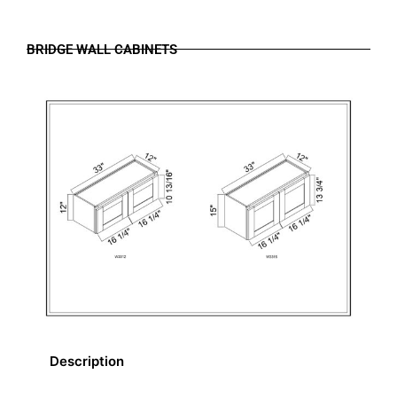
BRIDGE WALL CABINETS
Description