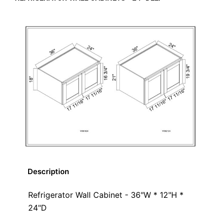
Description
Refrigerator Wall Cabinet - 36"W * 12"H *
24"D