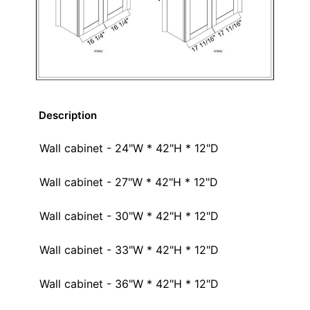
Description
Wall cabinet - 24"W * 42"H * 12"D
Wall cabinet - 27"W * 42"H * 12"D
Wall cabinet - 30"W * 42"H * 12"D
Wall cabinet - 33"W * 42"H * 12"D
Wall cabinet - 36"W * 42"H * 12"D