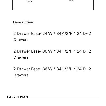
Description
2 Drawer Base- 24"W * 34-1/2"H * 24"D- 2
Drawers
2 Drawer Base- 30"W * 34-1/2"H * 24"D- 2
Drawers
2 Drawer Base- 36"W * 34-1/2"H * 24"D- 2
Drawers
LAZY SUSAN