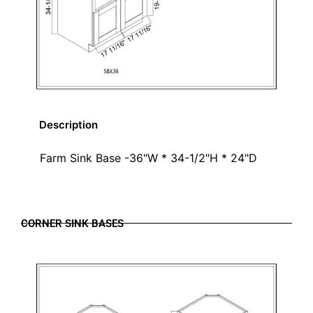
Description
Farm Sink Base -36"W * 34-1/2"H * 24"D
CORNER SINK BASES