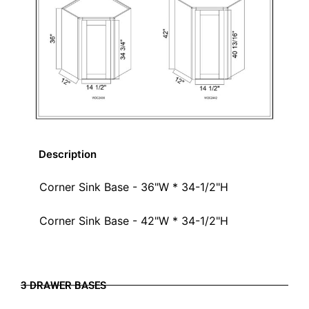
Description
Corner Sink Base - 36"W * 34-1/2"H
Corner Sink Base - 42"W * 34-1/2"H
3 DRAWER BASES