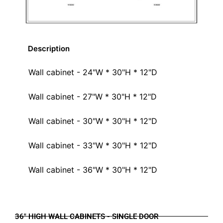
Description
Wall cabinet - 24"W * 30"H * 12"D
Wall cabinet - 27"W * 30"H * 12"D
Wall cabinet - 30"W * 30"H * 12"D
Wall cabinet - 33"W * 30"H * 12"D
Wall cabinet - 36"W * 30"H * 12"D
36" HIGH WALL CABINETS - SINGLE DOOR