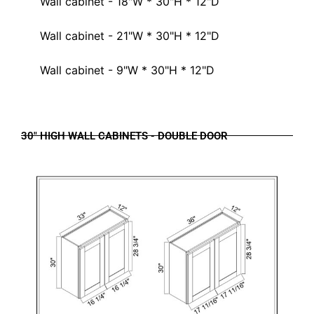
Wall cabinet - 18"W * 30"H * 12"D
Wall cabinet - 21"W * 30"H * 12"D
Wall cabinet - 9"W * 30"H * 12"D
30" HIGH WALL CABINETS - DOUBLE DOOR