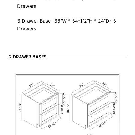
Drawers
3 Drawer Base- 36"W * 34-1/2"H * 24"D- 3
Drawers
2 DRAWER BASES