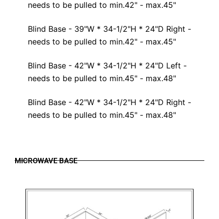
needs to be pulled to min.42" - max.45"
Blind Base - 39"W * 34-1/2"H * 24"D Right -
needs to be pulled to min.42" - max.45"
Blind Base - 42"W * 34-1/2"H * 24"D Left -
needs to be pulled to min.45" - max.48"
Blind Base - 42"W * 34-1/2"H * 24"D Right -
needs to be pulled to min.45" - max.48"
MICROWAVE BASE