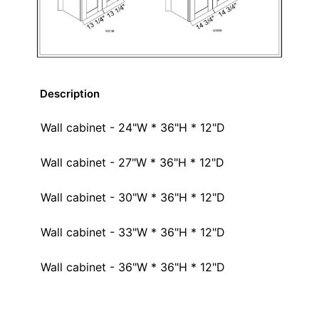
Description
Wall cabinet - 24"W * 36"H * 12"D
Wall cabinet - 27"W * 36"H * 12"D
Wall cabinet - 30"W * 36"H * 12"D
Wall cabinet - 33"W * 36"H * 12"D
Wall cabinet - 36"W * 36"H * 12"D