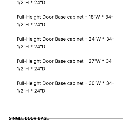
1/2"H * 24"D
Full-Height Door Base cabinet - 18"W * 34-
1/2"H * 24"D
Full-Height Door Base cabinet - 24"W * 34-
1/2"H * 24"D
Full-Height Door Base cabinet - 27"W * 34-
1/2"H * 24"D
Full-Height Door Base cabinet - 30"W * 34-
1/2"H * 24"D
SINGLE DOOR BASE