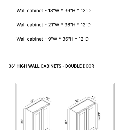
Wall cabinet - 18"W * 36"H * 12"D
Wall cabinet - 21"W * 36"H * 12"D
Wall cabinet - 9"W * 36"H * 12"D
36" HIGH WALL CABINETS - DOUBLE DOOR