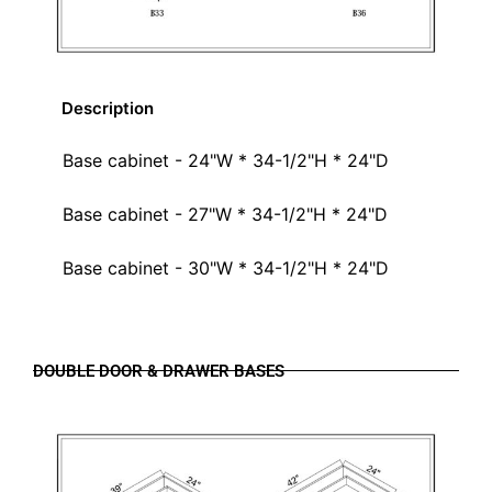
Description
Base cabinet - 24"W * 34-1/2"H * 24"D
Base cabinet - 27"W * 34-1/2"H * 24"D
Base cabinet - 30"W * 34-1/2"H * 24"D
DOUBLE DOOR & DRAWER BASES