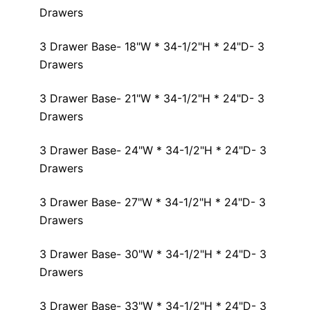
Drawers
3 Drawer Base- 18"W * 34-1/2"H * 24"D- 3
Drawers
3 Drawer Base- 21"W * 34-1/2"H * 24"D- 3
Drawers
3 Drawer Base- 24"W * 34-1/2"H * 24"D- 3
Drawers
3 Drawer Base- 27"W * 34-1/2"H * 24"D- 3
Drawers
3 Drawer Base- 30"W * 34-1/2"H * 24"D- 3
Drawers
3 Drawer Base- 33"W * 34-1/2"H * 24"D- 3