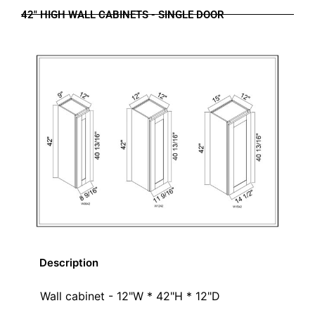
42" HIGH WALL CABINETS - SINGLE DOOR
Description
Wall cabinet - 12"W * 42"H * 12"D