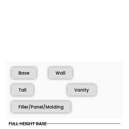
Base
Wall
Tall
Vanity
Filler/Panel/Molding
FULL HEIGHT BASE