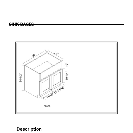
SINK BASES
Description