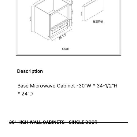
Description
Base Microwave Cabinet -30"W * 34-1/2"H
* 24"D
30" HIGH WALL CABINETS - SINGLE DOOR