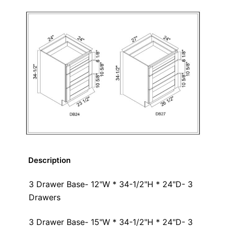
Description
3 Drawer Base- 12"W * 34-1/2"H * 24"D- 3
Drawers
3 Drawer Base- 15"W * 34-1/2"H * 24"D- 3