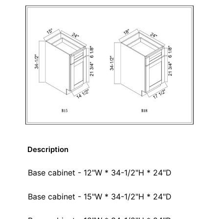
Description
Base cabinet - 12"W * 34-1/2"H * 24"D
Base cabinet - 15"W * 34-1/2"H * 24"D