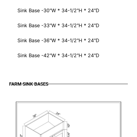
Sink Base -30"W * 34-1/2"H * 24"D
Sink Base -33"W * 34-1/2"H * 24"D
Sink Base -36"W * 34-1/2"H * 24"D
Sink Base -42"W * 34-1/2"H * 24"D
FARM SINK BASES