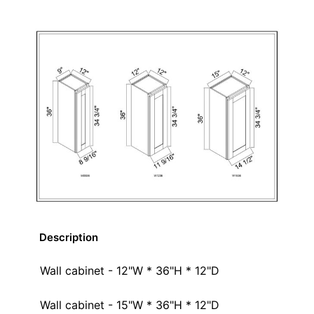
Description
Wall cabinet - 12"W * 36"H * 12"D
Wall cabinet - 15"W * 36"H * 12"D