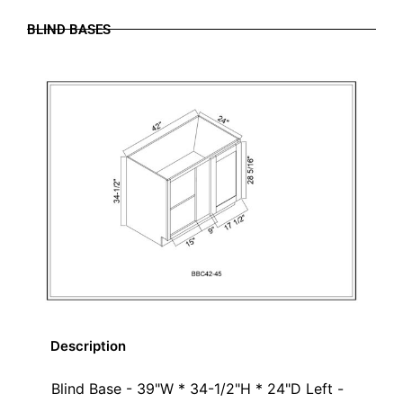
BLIND BASES
Description
Blind Base - 39"W * 34-1/2"H * 24"D Left -