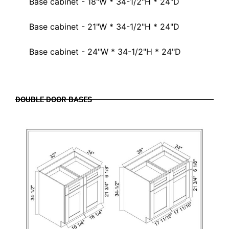
Base cabinet - 18"W * 34-1/2"H * 24"D
Base cabinet - 21"W * 34-1/2"H * 24"D
Base cabinet - 24"W * 34-1/2"H * 24"D
DOUBLE DOOR BASES