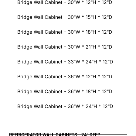
Bridge Wall Cabinet - 30"W * 12"H * 12"D
Bridge Wall Cabinet - 30"W * 15"H * 12"D
Bridge Wall Cabinet - 30"W * 18"H * 12"D
Bridge Wall Cabinet - 30"W * 21"H * 12"D
Bridge Wall Cabinet - 33"W * 24"H * 12"D
Bridge Wall Cabinet - 36"W * 12"H * 12"D
Bridge Wall Cabinet - 36"W * 18"H * 12"D
Bridge Wall Cabinet - 36"W * 24"H * 12"D
REFRIGERATOR WALL CABINETS - 24" DEEP