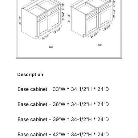
Description
Base cabinet - 33"W * 34-1/2"H * 24"D
Base cabinet - 36"W * 34-1/2"H * 24"D
Base cabinet - 39"W * 34-1/2"H * 24"D
Base cabinet - 42"W * 34-1/2"H * 24"D