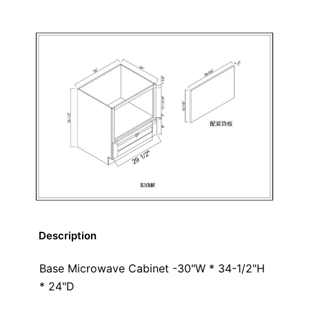
Description
Base Microwave Cabinet -30"W * 34-1/2"H
* 24"D