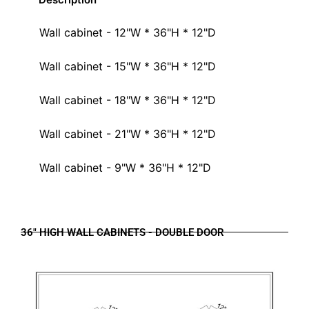
Wall cabinet - 12"W * 36"H * 12"D
Wall cabinet - 15"W * 36"H * 12"D
Wall cabinet - 18"W * 36"H * 12"D
Wall cabinet - 21"W * 36"H * 12"D
Wall cabinet - 9"W * 36"H * 12"D
36" HIGH WALL CABINETS - DOUBLE DOOR