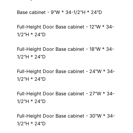
Base cabinet - 9"W * 34-1/2"H * 24"D
Full-Height Door Base cabinet - 12"W * 34-
1/2"H * 24"D
Full-Height Door Base cabinet - 18"W * 34-
1/2"H * 24"D
Full-Height Door Base cabinet - 24"W * 34-
1/2"H * 24"D
Full-Height Door Base cabinet - 27"W * 34-
1/2"H * 24"D
Full-Height Door Base cabinet - 30"W * 34-
1/2"H * 24"D