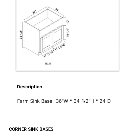
Description
Farm Sink Base -36"W * 34-1/2"H * 24"D
CORNER SINK BASES