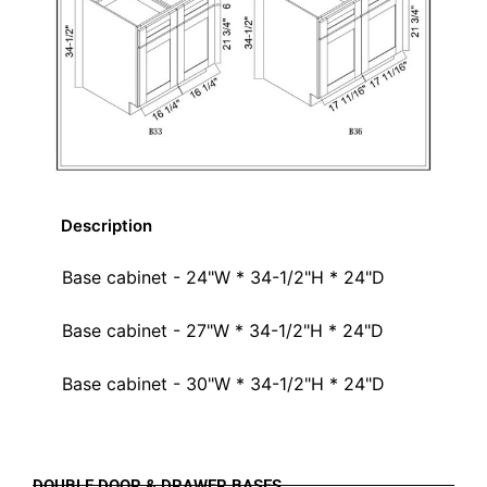
Description
Base cabinet - 24"W * 34-1/2"H * 24"D
Base cabinet - 27"W * 34-1/2"H * 24"D
Base cabinet - 30"W * 34-1/2"H * 24"D
DOUBLE DOOR & DRAWER BASES