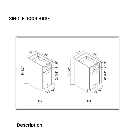
SINGLE DOOR BASE
Description