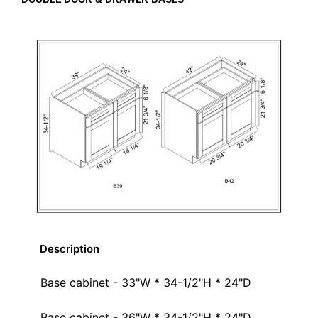
Description
Base cabinet - 33"W * 34-1/2"H * 24"D
Base cabinet - 36"W * 34-1/2"H * 24"D