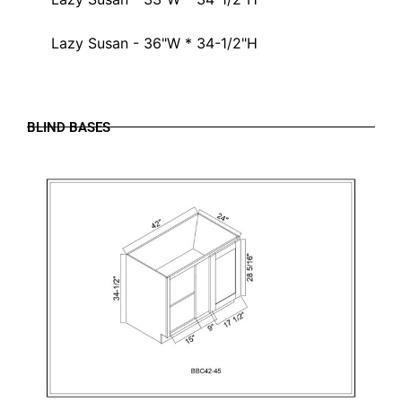
Lazy Susan - 36"W * 34-1/2"H
BLIND BASES