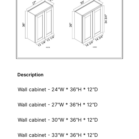
Description
Wall cabinet - 24"W * 36"H * 12"D
Wall cabinet - 27"W * 36"H * 12"D
Wall cabinet - 30"W * 36"H * 12"D
Wall cabinet - 33"W * 36"H * 12"D