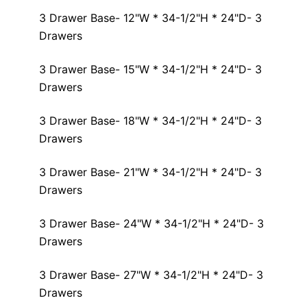
3 Drawer Base- 12"W * 34-1/2"H * 24"D- 3
Drawers
3 Drawer Base- 15"W * 34-1/2"H * 24"D- 3
Drawers
3 Drawer Base- 18"W * 34-1/2"H * 24"D- 3
Drawers
3 Drawer Base- 21"W * 34-1/2"H * 24"D- 3
Drawers
3 Drawer Base- 24"W * 34-1/2"H * 24"D- 3
Drawers
3 Drawer Base- 27"W * 34-1/2"H * 24"D- 3
Drawers