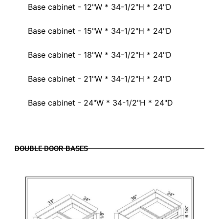
Base cabinet - 12"W * 34-1/2"H * 24"D
Base cabinet - 15"W * 34-1/2"H * 24"D
Base cabinet - 18"W * 34-1/2"H * 24"D
Base cabinet - 21"W * 34-1/2"H * 24"D
Base cabinet - 24"W * 34-1/2"H * 24"D
DOUBLE DOOR BASES