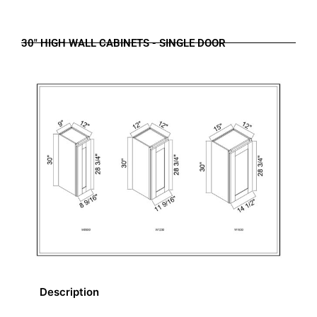
30" HIGH WALL CABINETS - SINGLE DOOR
Description