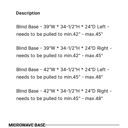
Description
Blind Base - 39"W * 34-1/2"H * 24"D Left -
needs to be pulled to min.42" - max.45"
Blind Base - 39"W * 34-1/2"H * 24"D Right -
needs to be pulled to min.42" - max.45"
Blind Base - 42"W * 34-1/2"H * 24"D Left -
needs to be pulled to min.45" - max.48"
Blind Base - 42"W * 34-1/2"H * 24"D Right -
needs to be pulled to min.45" - max.48"
MICROWAVE BASE