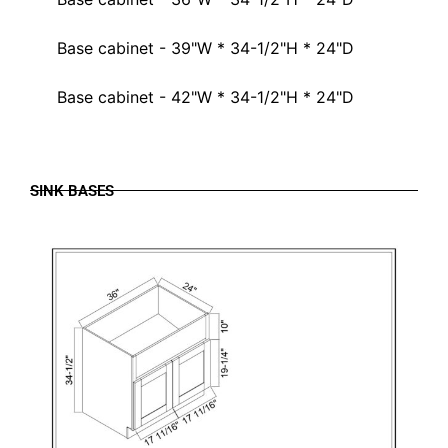
Base cabinet - 39"W * 34-1/2"H * 24"D
Base cabinet - 42"W * 34-1/2"H * 24"D
SINK BASES