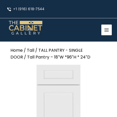
Skip
+1 (916) 618-7544
to
content
Home
/
Tall
/
TALL PANTRY - SINGLE
DOOR
/ Tall Pantry – 18″W *96″H * 24″D