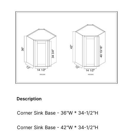
Description
Corner Sink Base - 36"W * 34-1/2"H
Corner Sink Base - 42"W * 34-1/2"H