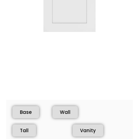
Base
Wall
Tall
Vanity