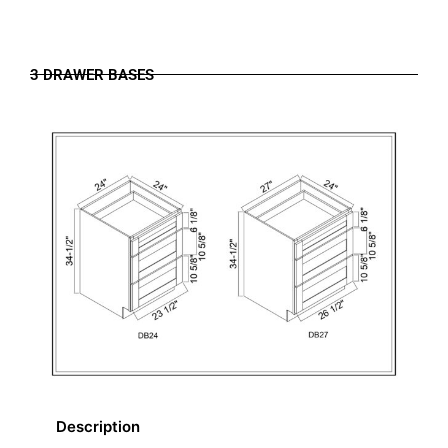
3 DRAWER BASES
Description