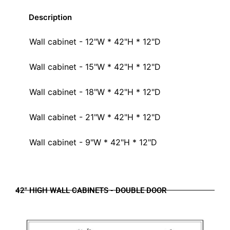
Description
Wall cabinet - 12"W * 42"H * 12"D
Wall cabinet - 15"W * 42"H * 12"D
Wall cabinet - 18"W * 42"H * 12"D
Wall cabinet - 21"W * 42"H * 12"D
Wall cabinet - 9"W * 42"H * 12"D
42" HIGH WALL CABINETS - DOUBLE DOOR