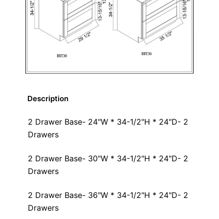
Description
2 Drawer Base- 24"W * 34-1/2"H * 24"D- 2
Drawers
2 Drawer Base- 30"W * 34-1/2"H * 24"D- 2
Drawers
2 Drawer Base- 36"W * 34-1/2"H * 24"D- 2
Drawers