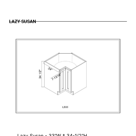
LAZY SUSAN
Lazy Susan - 33"W * 34-1/2"H