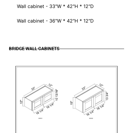
Wall cabinet - 33"W * 42"H * 12"D
Wall cabinet - 36"W * 42"H * 12"D
BRIDGE WALL CABINETS