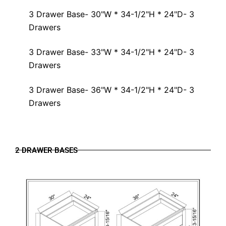
3 Drawer Base- 30"W * 34-1/2"H * 24"D- 3
Drawers
3 Drawer Base- 33"W * 34-1/2"H * 24"D- 3
Drawers
3 Drawer Base- 36"W * 34-1/2"H * 24"D- 3
Drawers
2 DRAWER BASES