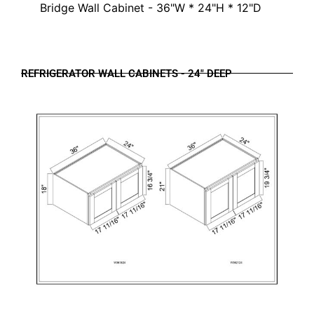
Bridge Wall Cabinet - 36"W * 24"H * 12"D
REFRIGERATOR WALL CABINETS - 24" DEEP