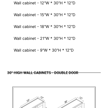
Wall cabinet - 12"W * 30"H * 12"D
Wall cabinet - 15"W * 30"H * 12"D
Wall cabinet - 18"W * 30"H * 12"D
Wall cabinet - 21"W * 30"H * 12"D
Wall cabinet - 9"W * 30"H * 12"D
30" HIGH WALL CABINETS - DOUBLE DOOR