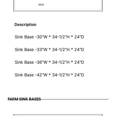
Description
Sink Base -30"W * 34-1/2"H * 24"D
Sink Base -33"W * 34-1/2"H * 24"D
Sink Base -36"W * 34-1/2"H * 24"D
Sink Base -42"W * 34-1/2"H * 24"D
FARM SINK BASES