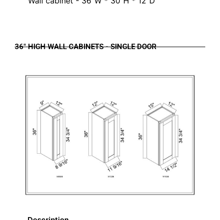
Wall cabinet - 36"W * 30"H * 12"D
36" HIGH WALL CABINETS - SINGLE DOOR
Description