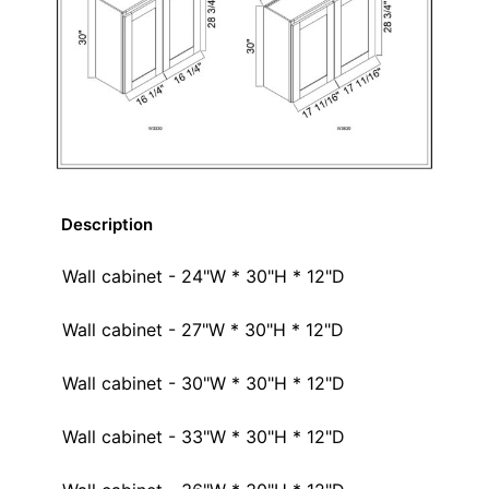
Description
Wall cabinet - 24"W * 30"H * 12"D
Wall cabinet - 27"W * 30"H * 12"D
Wall cabinet - 30"W * 30"H * 12"D
Wall cabinet - 33"W * 30"H * 12"D