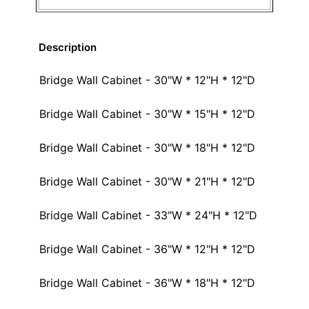
Description
Bridge Wall Cabinet - 30"W * 12"H * 12"D
Bridge Wall Cabinet - 30"W * 15"H * 12"D
Bridge Wall Cabinet - 30"W * 18"H * 12"D
Bridge Wall Cabinet - 30"W * 21"H * 12"D
Bridge Wall Cabinet - 33"W * 24"H * 12"D
Bridge Wall Cabinet - 36"W * 12"H * 12"D
Bridge Wall Cabinet - 36"W * 18"H * 12"D