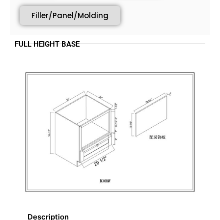
Filler/Panel/Molding
FULL HEIGHT BASE
Description