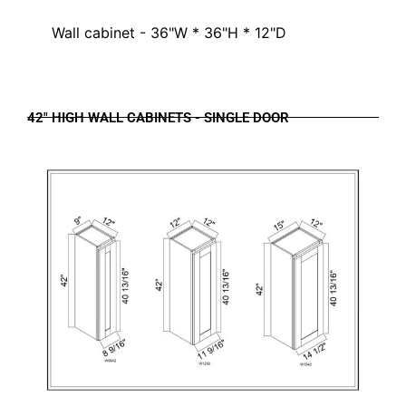
Wall cabinet - 36"W * 36"H * 12"D
42" HIGH WALL CABINETS - SINGLE DOOR