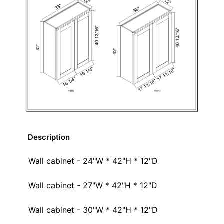
Description
Wall cabinet - 24"W * 42"H * 12"D
Wall cabinet - 27"W * 42"H * 12"D
Wall cabinet - 30"W * 42"H * 12"D