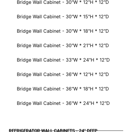
Bridge Wall Cabinet - 30"W * 12"H * 12"D
Bridge Wall Cabinet - 30"W * 15"H * 12"D
Bridge Wall Cabinet - 30"W * 18"H * 12"D
Bridge Wall Cabinet - 30"W * 21"H * 12"D
Bridge Wall Cabinet - 33"W * 24"H * 12"D
Bridge Wall Cabinet - 36"W * 12"H * 12"D
Bridge Wall Cabinet - 36"W * 18"H * 12"D
Bridge Wall Cabinet - 36"W * 24"H * 12"D
REFRIGERATOR WALL CABINETS - 24" DEEP