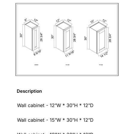
Description
Wall cabinet - 12"W * 30"H * 12"D
Wall cabinet - 15"W * 30"H * 12"D