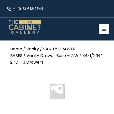
Skip
+1 (916) 618-7544
to
content
Home
/
Vanity
/
VANITY DRAWER
BASES
/ Vanity Drawer Base -12″W * 34-1/2″H *
21″D – 3 Drawers