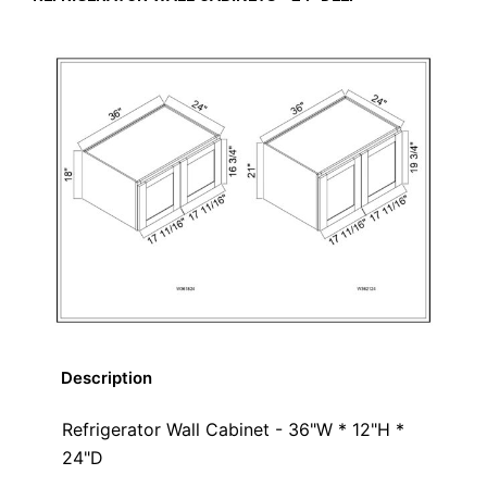
Description
Refrigerator Wall Cabinet - 36"W * 12"H *
24"D