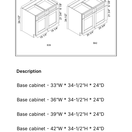
Description
Base cabinet - 33"W * 34-1/2"H * 24"D
Base cabinet - 36"W * 34-1/2"H * 24"D
Base cabinet - 39"W * 34-1/2"H * 24"D
Base cabinet - 42"W * 34-1/2"H * 24"D