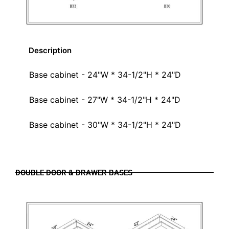
Description
Base cabinet - 24"W * 34-1/2"H * 24"D
Base cabinet - 27"W * 34-1/2"H * 24"D
Base cabinet - 30"W * 34-1/2"H * 24"D
DOUBLE DOOR & DRAWER BASES