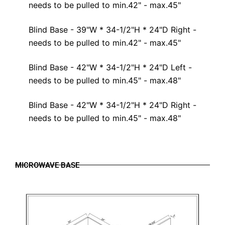
needs to be pulled to min.42" - max.45"
Blind Base - 39"W * 34-1/2"H * 24"D Right -
needs to be pulled to min.42" - max.45"
Blind Base - 42"W * 34-1/2"H * 24"D Left -
needs to be pulled to min.45" - max.48"
Blind Base - 42"W * 34-1/2"H * 24"D Right -
needs to be pulled to min.45" - max.48"
MICROWAVE BASE