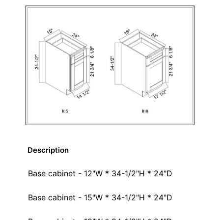
Description
Base cabinet - 12"W * 34-1/2"H * 24"D
Base cabinet - 15"W * 34-1/2"H * 24"D