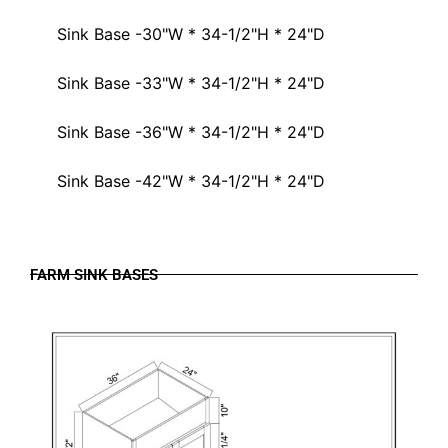
Sink Base -30"W * 34-1/2"H * 24"D
Sink Base -33"W * 34-1/2"H * 24"D
Sink Base -36"W * 34-1/2"H * 24"D
Sink Base -42"W * 34-1/2"H * 24"D
FARM SINK BASES