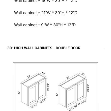
Wall cabinet - 18"W * 30"H * 12"D
Wall cabinet - 21"W * 30"H * 12"D
Wall cabinet - 9"W * 30"H * 12"D
30" HIGH WALL CABINETS - DOUBLE DOOR