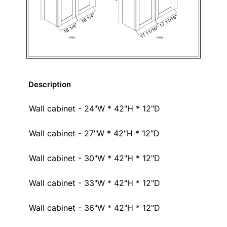
Description
Wall cabinet - 24"W * 42"H * 12"D
Wall cabinet - 27"W * 42"H * 12"D
Wall cabinet - 30"W * 42"H * 12"D
Wall cabinet - 33"W * 42"H * 12"D
Wall cabinet - 36"W * 42"H * 12"D