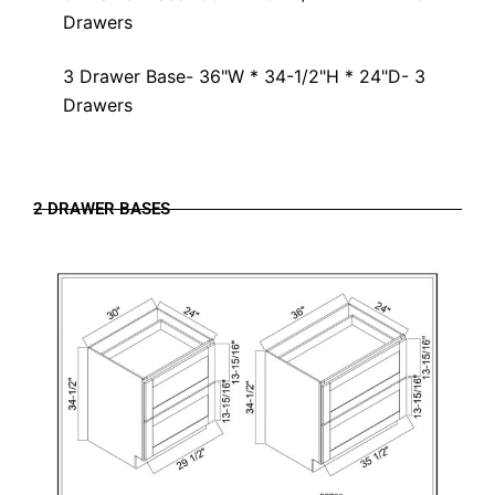
Drawers
3 Drawer Base- 36"W * 34-1/2"H * 24"D- 3
Drawers
2 DRAWER BASES