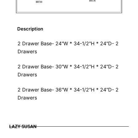
Description
2 Drawer Base- 24"W * 34-1/2"H * 24"D- 2
Drawers
2 Drawer Base- 30"W * 34-1/2"H * 24"D- 2
Drawers
2 Drawer Base- 36"W * 34-1/2"H * 24"D- 2
Drawers
LAZY SUSAN