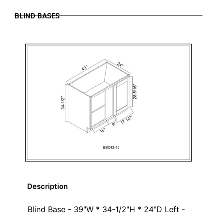
BLIND BASES
Description
Blind Base - 39"W * 34-1/2"H * 24"D Left -