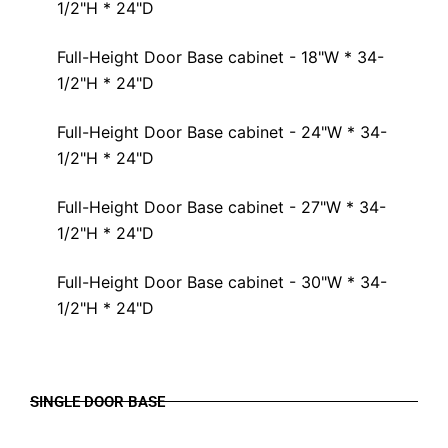
1/2"H * 24"D
Full-Height Door Base cabinet - 18"W * 34-
1/2"H * 24"D
Full-Height Door Base cabinet - 24"W * 34-
1/2"H * 24"D
Full-Height Door Base cabinet - 27"W * 34-
1/2"H * 24"D
Full-Height Door Base cabinet - 30"W * 34-
1/2"H * 24"D
SINGLE DOOR BASE