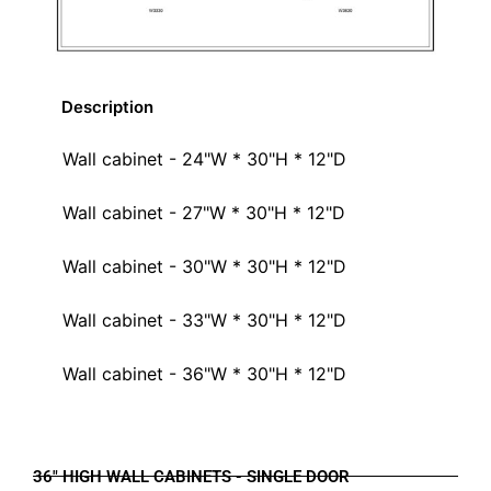
Description
Wall cabinet - 24"W * 30"H * 12"D
Wall cabinet - 27"W * 30"H * 12"D
Wall cabinet - 30"W * 30"H * 12"D
Wall cabinet - 33"W * 30"H * 12"D
Wall cabinet - 36"W * 30"H * 12"D
36" HIGH WALL CABINETS - SINGLE DOOR