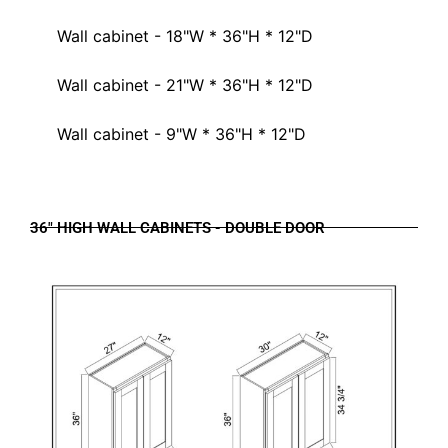
Wall cabinet - 18"W * 36"H * 12"D
Wall cabinet - 21"W * 36"H * 12"D
Wall cabinet - 9"W * 36"H * 12"D
36" HIGH WALL CABINETS - DOUBLE DOOR