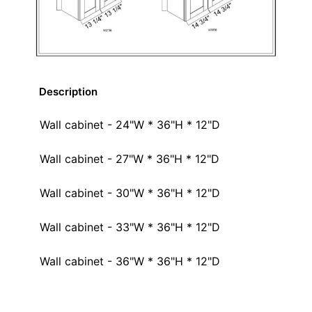
Description
Wall cabinet - 24"W * 36"H * 12"D
Wall cabinet - 27"W * 36"H * 12"D
Wall cabinet - 30"W * 36"H * 12"D
Wall cabinet - 33"W * 36"H * 12"D
Wall cabinet - 36"W * 36"H * 12"D