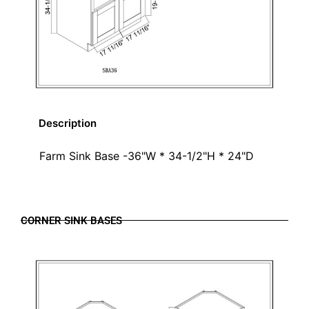
Description
Farm Sink Base -36"W * 34-1/2"H * 24"D
CORNER SINK BASES