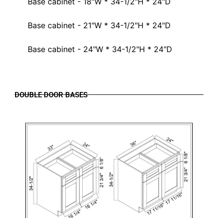
Base cabinet - 18"W * 34-1/2"H * 24"D
Base cabinet - 21"W * 34-1/2"H * 24"D
Base cabinet - 24"W * 34-1/2"H * 24"D
DOUBLE DOOR BASES