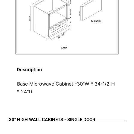
Description
Base Microwave Cabinet -30"W * 34-1/2"H
* 24"D
30" HIGH WALL CABINETS - SINGLE DOOR