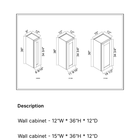
Description
Wall cabinet - 12"W * 36"H * 12"D
Wall cabinet - 15"W * 36"H * 12"D