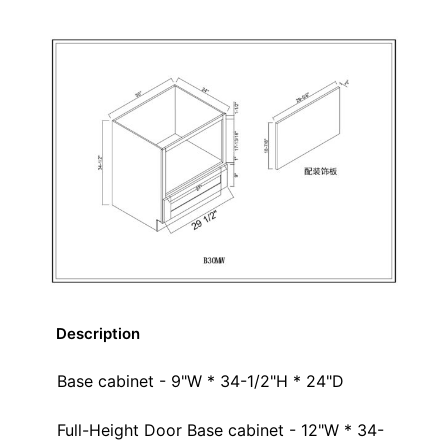
Description
Base cabinet - 9"W * 34-1/2"H * 24"D
Full-Height Door Base cabinet - 12"W * 34-