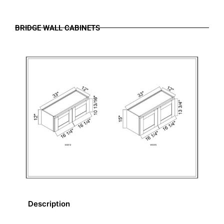
BRIDGE WALL CABINETS
Description