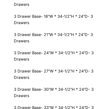
Drawers
3 Drawer Base- 18"W * 34-1/2"H * 24"D- 3
Drawers
3 Drawer Base- 21"W * 34-1/2"H * 24"D- 3
Drawers
3 Drawer Base- 24"W * 34-1/2"H * 24"D- 3
Drawers
3 Drawer Base- 27"W * 34-1/2"H * 24"D- 3
Drawers
3 Drawer Base- 30"W * 34-1/2"H * 24"D- 3
Drawers
3 Drawer Base- 33"W * 34-1/2"H * 24"D- 3