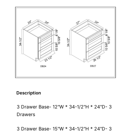
Description
3 Drawer Base- 12"W * 34-1/2"H * 24"D- 3
Drawers
3 Drawer Base- 15"W * 34-1/2"H * 24"D- 3