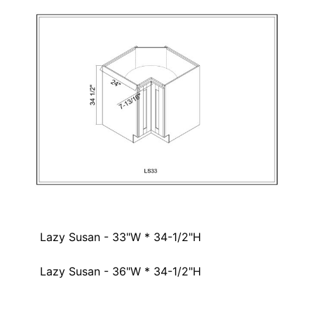
Lazy Susan - 33"W * 34-1/2"H
Lazy Susan - 36"W * 34-1/2"H