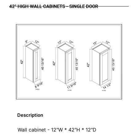
42" HIGH WALL CABINETS - SINGLE DOOR
Description
Wall cabinet - 12"W * 42"H * 12"D