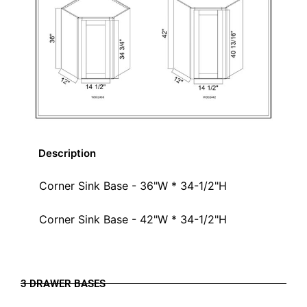
Description
Corner Sink Base - 36"W * 34-1/2"H
Corner Sink Base - 42"W * 34-1/2"H
3 DRAWER BASES