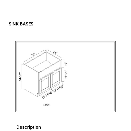
SINK BASES
Description