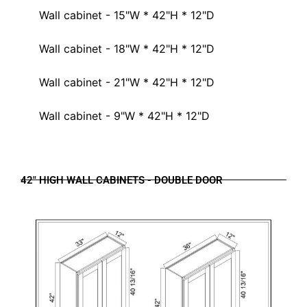
Wall cabinet - 15"W * 42"H * 12"D
Wall cabinet - 18"W * 42"H * 12"D
Wall cabinet - 21"W * 42"H * 12"D
Wall cabinet - 9"W * 42"H * 12"D
42" HIGH WALL CABINETS - DOUBLE DOOR