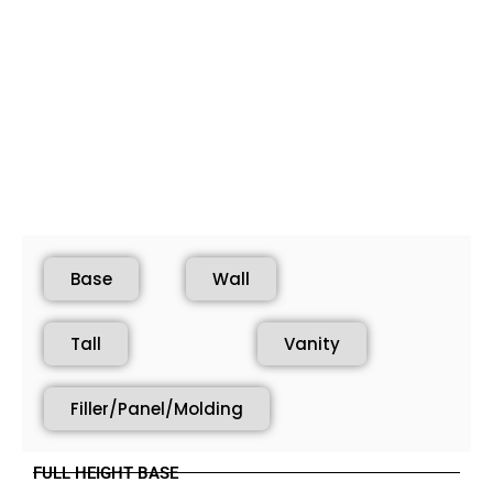
Base
Wall
Tall
Vanity
Filler/Panel/Molding
FULL HEIGHT BASE