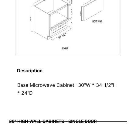
Description
Base Microwave Cabinet -30"W * 34-1/2"H
* 24"D
30" HIGH WALL CABINETS - SINGLE DOOR