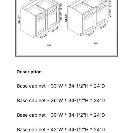
Description
Base cabinet - 33"W * 34-1/2"H * 24"D
Base cabinet - 36"W * 34-1/2"H * 24"D
Base cabinet - 39"W * 34-1/2"H * 24"D
Base cabinet - 42"W * 34-1/2"H * 24"D