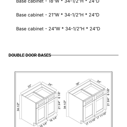
Base cabinet - 18"W * 34-1/2"H * 24"D
Base cabinet - 21"W * 34-1/2"H * 24"D
Base cabinet - 24"W * 34-1/2"H * 24"D
DOUBLE DOOR BASES