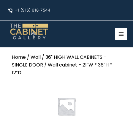
Skip
+1 (916) 618-7544
to
content
Home
/
Wall
/
36" HIGH WALL CABINETS -
SINGLE DOOR
/ Wall cabinet – 21″W * 36″H *
12″D