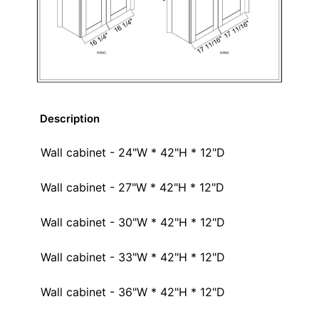
Description
Wall cabinet - 24"W * 42"H * 12"D
Wall cabinet - 27"W * 42"H * 12"D
Wall cabinet - 30"W * 42"H * 12"D
Wall cabinet - 33"W * 42"H * 12"D
Wall cabinet - 36"W * 42"H * 12"D