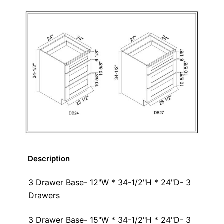
Description
3 Drawer Base- 12"W * 34-1/2"H * 24"D- 3
Drawers
3 Drawer Base- 15"W * 34-1/2"H * 24"D- 3