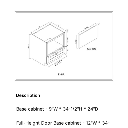
Description
Base cabinet - 9"W * 34-1/2"H * 24"D
Full-Height Door Base cabinet - 12"W * 34-