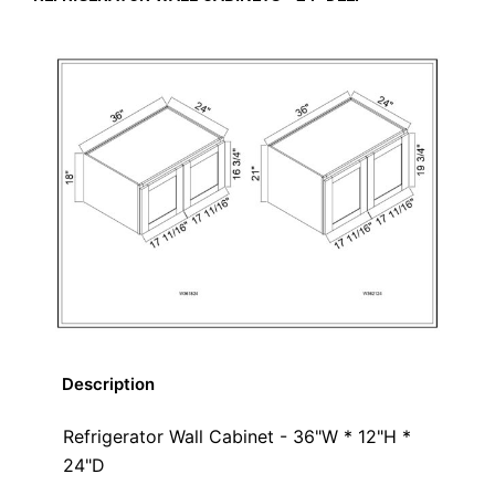
Description
Refrigerator Wall Cabinet - 36"W * 12"H *
24"D