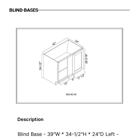
BLIND BASES
Description
Blind Base - 39"W * 34-1/2"H * 24"D Left -