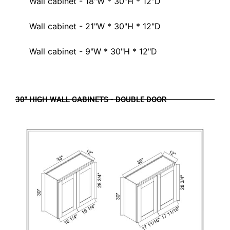
Wall cabinet - 18"W * 30"H * 12"D
Wall cabinet - 21"W * 30"H * 12"D
Wall cabinet - 9"W * 30"H * 12"D
30" HIGH WALL CABINETS - DOUBLE DOOR