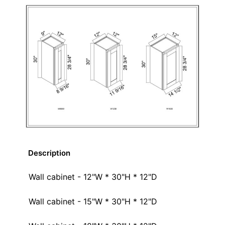
Description
Wall cabinet - 12"W * 30"H * 12"D
Wall cabinet - 15"W * 30"H * 12"D