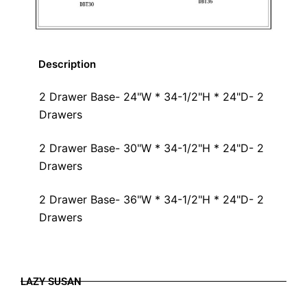
Description
2 Drawer Base- 24"W * 34-1/2"H * 24"D- 2
Drawers
2 Drawer Base- 30"W * 34-1/2"H * 24"D- 2
Drawers
2 Drawer Base- 36"W * 34-1/2"H * 24"D- 2
Drawers
LAZY SUSAN