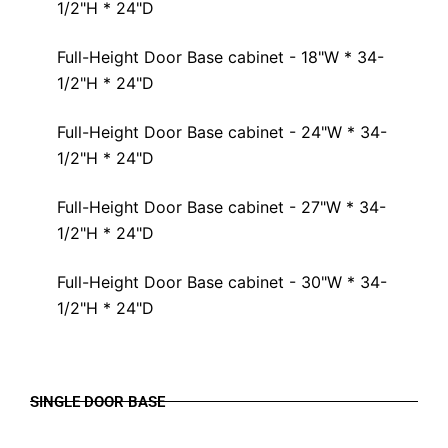
1/2"H * 24"D
Full-Height Door Base cabinet - 18"W * 34-
1/2"H * 24"D
Full-Height Door Base cabinet - 24"W * 34-
1/2"H * 24"D
Full-Height Door Base cabinet - 27"W * 34-
1/2"H * 24"D
Full-Height Door Base cabinet - 30"W * 34-
1/2"H * 24"D
SINGLE DOOR BASE