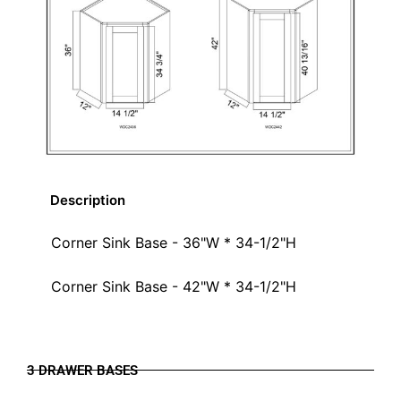
Description
Corner Sink Base - 36"W * 34-1/2"H
Corner Sink Base - 42"W * 34-1/2"H
3 DRAWER BASES