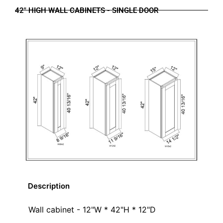
42" HIGH WALL CABINETS - SINGLE DOOR
Description
Wall cabinet - 12"W * 42"H * 12"D