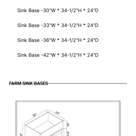
Sink Base -30"W * 34-1/2"H * 24"D
Sink Base -33"W * 34-1/2"H * 24"D
Sink Base -36"W * 34-1/2"H * 24"D
Sink Base -42"W * 34-1/2"H * 24"D
FARM SINK BASES