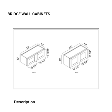
BRIDGE WALL CABINETS
Description