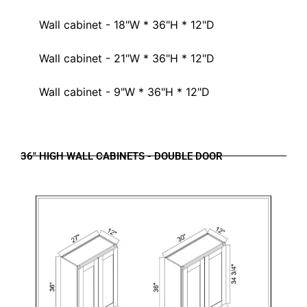
Wall cabinet - 18"W * 36"H * 12"D
Wall cabinet - 21"W * 36"H * 12"D
Wall cabinet - 9"W * 36"H * 12"D
36" HIGH WALL CABINETS - DOUBLE DOOR