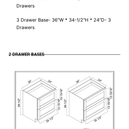
Drawers
3 Drawer Base- 36"W * 34-1/2"H * 24"D- 3
Drawers
2 DRAWER BASES