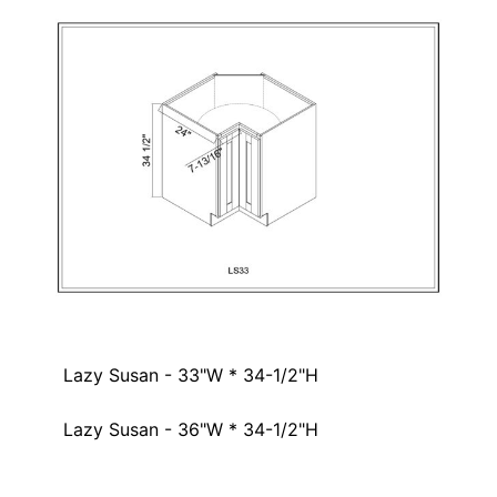
Lazy Susan - 33"W * 34-1/2"H
Lazy Susan - 36"W * 34-1/2"H