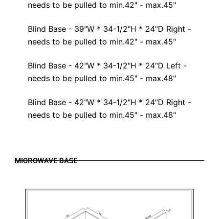
needs to be pulled to min.42" - max.45"
Blind Base - 39"W * 34-1/2"H * 24"D Right -
needs to be pulled to min.42" - max.45"
Blind Base - 42"W * 34-1/2"H * 24"D Left -
needs to be pulled to min.45" - max.48"
Blind Base - 42"W * 34-1/2"H * 24"D Right -
needs to be pulled to min.45" - max.48"
MICROWAVE BASE