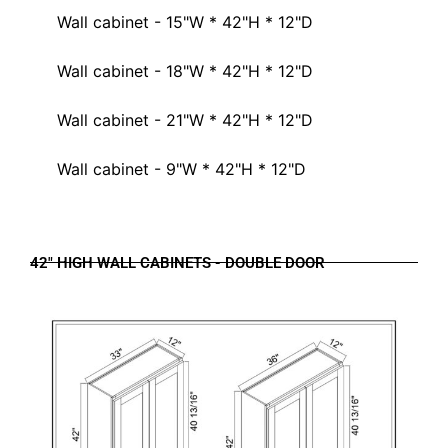
Wall cabinet - 15"W * 42"H * 12"D
Wall cabinet - 18"W * 42"H * 12"D
Wall cabinet - 21"W * 42"H * 12"D
Wall cabinet - 9"W * 42"H * 12"D
42" HIGH WALL CABINETS - DOUBLE DOOR