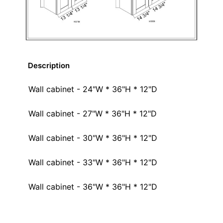
Description
Wall cabinet - 24"W * 36"H * 12"D
Wall cabinet - 27"W * 36"H * 12"D
Wall cabinet - 30"W * 36"H * 12"D
Wall cabinet - 33"W * 36"H * 12"D
Wall cabinet - 36"W * 36"H * 12"D