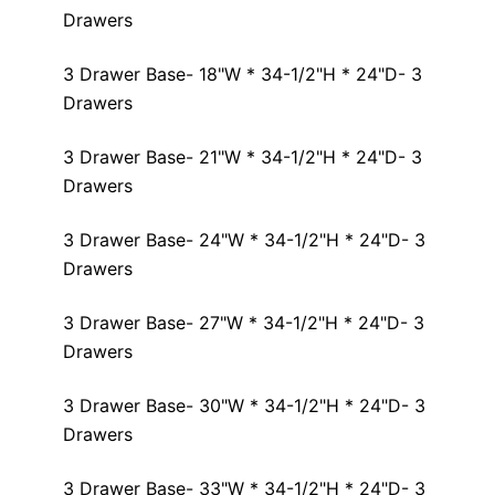
Drawers
3 Drawer Base- 18"W * 34-1/2"H * 24"D- 3
Drawers
3 Drawer Base- 21"W * 34-1/2"H * 24"D- 3
Drawers
3 Drawer Base- 24"W * 34-1/2"H * 24"D- 3
Drawers
3 Drawer Base- 27"W * 34-1/2"H * 24"D- 3
Drawers
3 Drawer Base- 30"W * 34-1/2"H * 24"D- 3
Drawers
3 Drawer Base- 33"W * 34-1/2"H * 24"D- 3