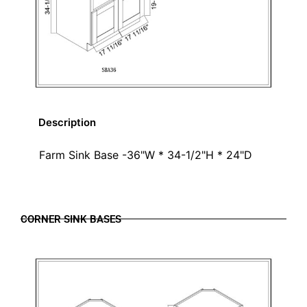
Description
Farm Sink Base -36"W * 34-1/2"H * 24"D
CORNER SINK BASES