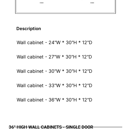
Description
Wall cabinet - 24"W * 30"H * 12"D
Wall cabinet - 27"W * 30"H * 12"D
Wall cabinet - 30"W * 30"H * 12"D
Wall cabinet - 33"W * 30"H * 12"D
Wall cabinet - 36"W * 30"H * 12"D
36" HIGH WALL CABINETS - SINGLE DOOR