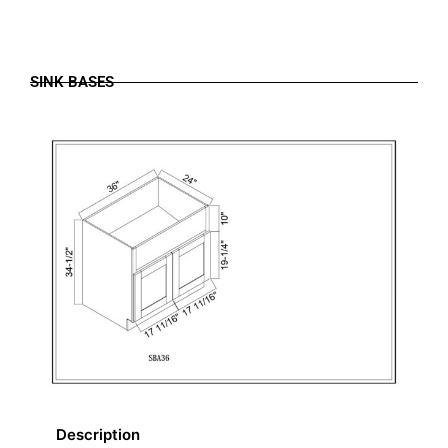
SINK BASES
Description