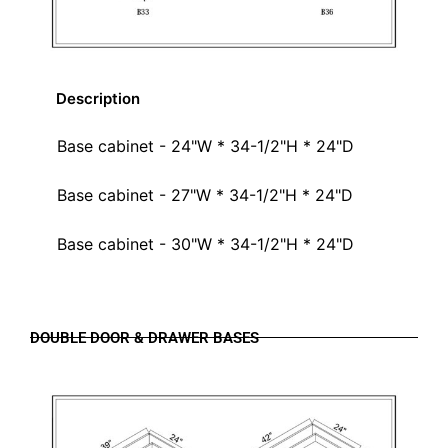
Description
Base cabinet - 24"W * 34-1/2"H * 24"D
Base cabinet - 27"W * 34-1/2"H * 24"D
Base cabinet - 30"W * 34-1/2"H * 24"D
DOUBLE DOOR & DRAWER BASES