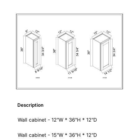
Description
Wall cabinet - 12"W * 36"H * 12"D
Wall cabinet - 15"W * 36"H * 12"D