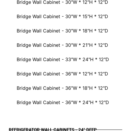
Bridge Wall Cabinet - 30"W * 12"H * 12"D
Bridge Wall Cabinet - 30"W * 15"H * 12"D
Bridge Wall Cabinet - 30"W * 18"H * 12"D
Bridge Wall Cabinet - 30"W * 21"H * 12"D
Bridge Wall Cabinet - 33"W * 24"H * 12"D
Bridge Wall Cabinet - 36"W * 12"H * 12"D
Bridge Wall Cabinet - 36"W * 18"H * 12"D
Bridge Wall Cabinet - 36"W * 24"H * 12"D
REFRIGERATOR WALL CABINETS - 24" DEEP