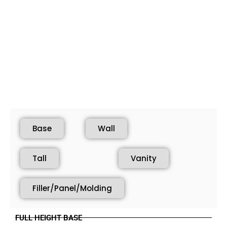
Base
Wall
Tall
Vanity
Filler/Panel/Molding
FULL HEIGHT BASE