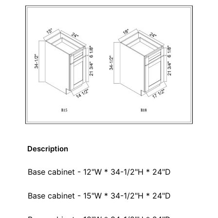
Description
Base cabinet - 12"W * 34-1/2"H * 24"D
Base cabinet - 15"W * 34-1/2"H * 24"D