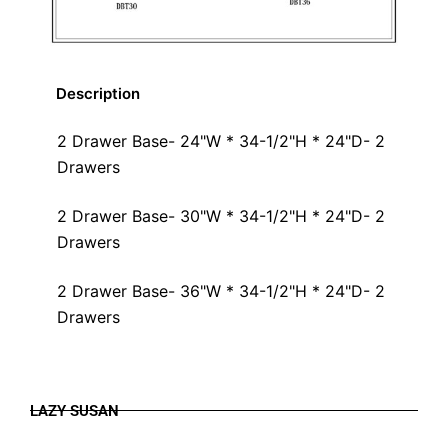
Description
2 Drawer Base- 24"W * 34-1/2"H * 24"D- 2
Drawers
2 Drawer Base- 30"W * 34-1/2"H * 24"D- 2
Drawers
2 Drawer Base- 36"W * 34-1/2"H * 24"D- 2
Drawers
LAZY SUSAN