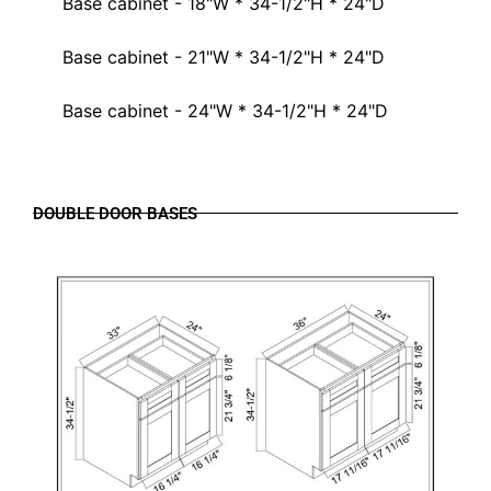
Base cabinet - 18"W * 34-1/2"H * 24"D
Base cabinet - 21"W * 34-1/2"H * 24"D
Base cabinet - 24"W * 34-1/2"H * 24"D
DOUBLE DOOR BASES