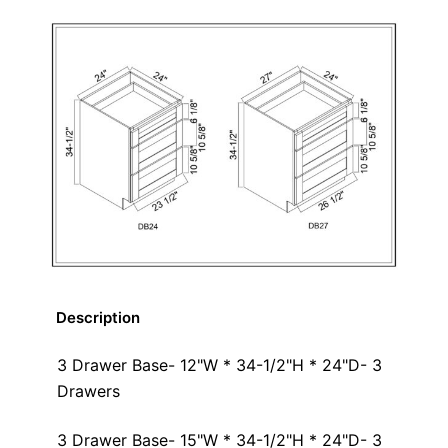
Description
3 Drawer Base- 12"W * 34-1/2"H * 24"D- 3
Drawers
3 Drawer Base- 15"W * 34-1/2"H * 24"D- 3