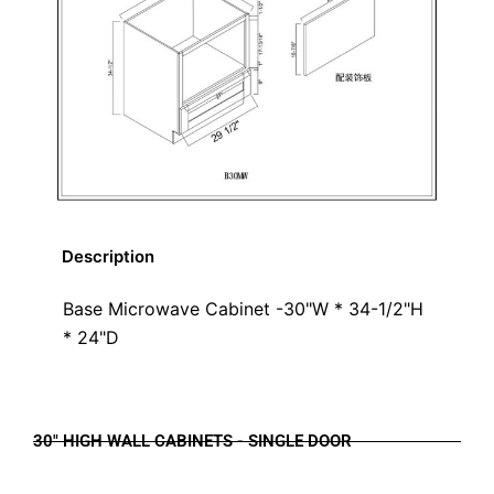
Description
Base Microwave Cabinet -30"W * 34-1/2"H
* 24"D
30" HIGH WALL CABINETS - SINGLE DOOR