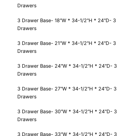
Drawers
3 Drawer Base- 18"W * 34-1/2"H * 24"D- 3
Drawers
3 Drawer Base- 21"W * 34-1/2"H * 24"D- 3
Drawers
3 Drawer Base- 24"W * 34-1/2"H * 24"D- 3
Drawers
3 Drawer Base- 27"W * 34-1/2"H * 24"D- 3
Drawers
3 Drawer Base- 30"W * 34-1/2"H * 24"D- 3
Drawers
3 Drawer Base- 33"W * 34-1/2"H * 24"D- 3