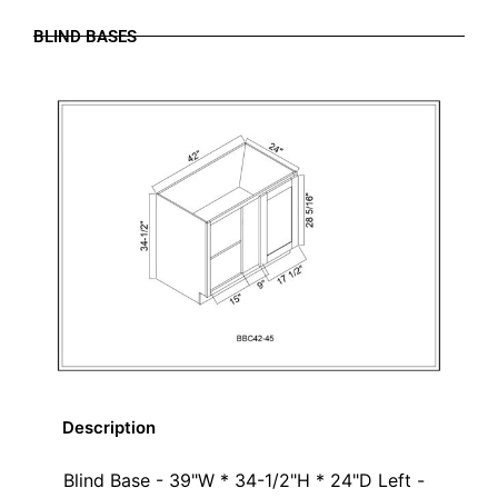
BLIND BASES
Description
Blind Base - 39"W * 34-1/2"H * 24"D Left -