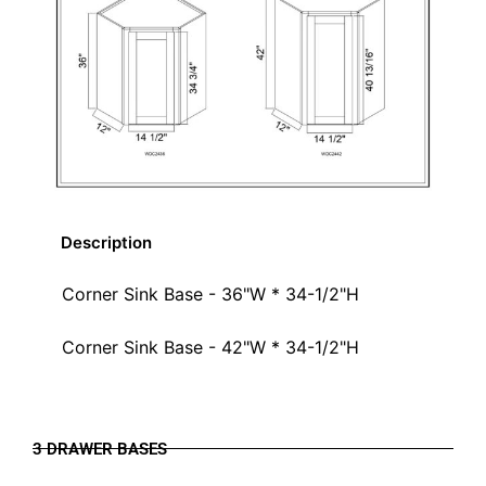
Description
Corner Sink Base - 36"W * 34-1/2"H
Corner Sink Base - 42"W * 34-1/2"H
3 DRAWER BASES