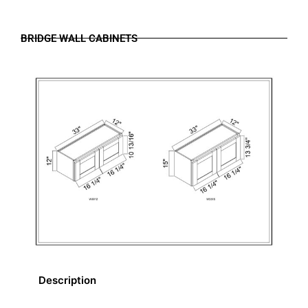
BRIDGE WALL CABINETS
Description