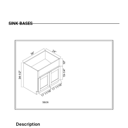
SINK BASES
Description