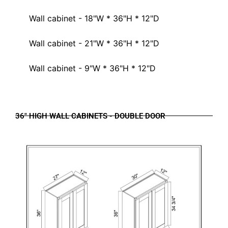
Wall cabinet - 18"W * 36"H * 12"D
Wall cabinet - 21"W * 36"H * 12"D
Wall cabinet - 9"W * 36"H * 12"D
36" HIGH WALL CABINETS - DOUBLE DOOR