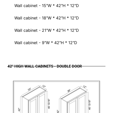
Wall cabinet - 15"W * 42"H * 12"D
Wall cabinet - 18"W * 42"H * 12"D
Wall cabinet - 21"W * 42"H * 12"D
Wall cabinet - 9"W * 42"H * 12"D
42" HIGH WALL CABINETS - DOUBLE DOOR