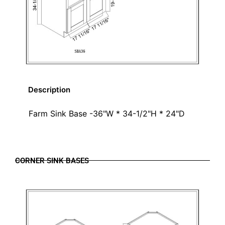
Description
Farm Sink Base -36"W * 34-1/2"H * 24"D
CORNER SINK BASES