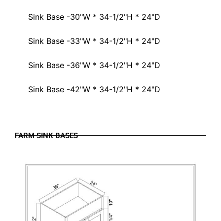
Sink Base -30"W * 34-1/2"H * 24"D
Sink Base -33"W * 34-1/2"H * 24"D
Sink Base -36"W * 34-1/2"H * 24"D
Sink Base -42"W * 34-1/2"H * 24"D
FARM SINK BASES