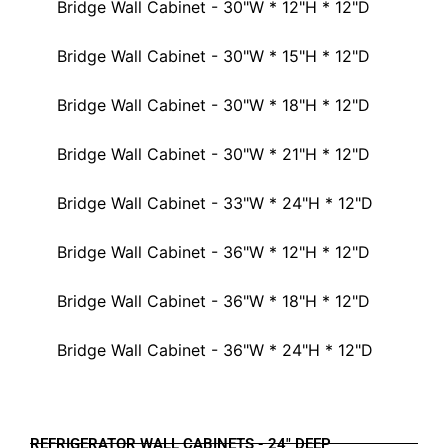
Bridge Wall Cabinet - 30"W * 12"H * 12"D
Bridge Wall Cabinet - 30"W * 15"H * 12"D
Bridge Wall Cabinet - 30"W * 18"H * 12"D
Bridge Wall Cabinet - 30"W * 21"H * 12"D
Bridge Wall Cabinet - 33"W * 24"H * 12"D
Bridge Wall Cabinet - 36"W * 12"H * 12"D
Bridge Wall Cabinet - 36"W * 18"H * 12"D
Bridge Wall Cabinet - 36"W * 24"H * 12"D
REFRIGERATOR WALL CABINETS - 24" DEEP