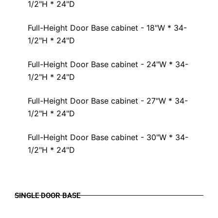
1/2"H * 24"D
Full-Height Door Base cabinet - 18"W * 34-
1/2"H * 24"D
Full-Height Door Base cabinet - 24"W * 34-
1/2"H * 24"D
Full-Height Door Base cabinet - 27"W * 34-
1/2"H * 24"D
Full-Height Door Base cabinet - 30"W * 34-
1/2"H * 24"D
SINGLE DOOR BASE