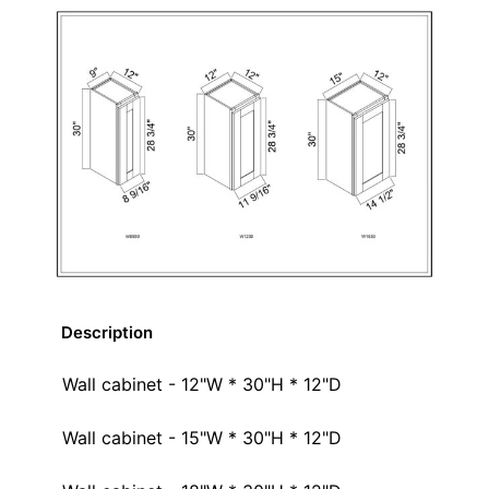
Description
Wall cabinet - 12"W * 30"H * 12"D
Wall cabinet - 15"W * 30"H * 12"D