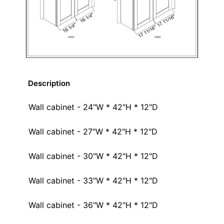
Description
Wall cabinet - 24"W * 42"H * 12"D
Wall cabinet - 27"W * 42"H * 12"D
Wall cabinet - 30"W * 42"H * 12"D
Wall cabinet - 33"W * 42"H * 12"D
Wall cabinet - 36"W * 42"H * 12"D