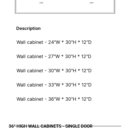
Description
Wall cabinet - 24"W * 30"H * 12"D
Wall cabinet - 27"W * 30"H * 12"D
Wall cabinet - 30"W * 30"H * 12"D
Wall cabinet - 33"W * 30"H * 12"D
Wall cabinet - 36"W * 30"H * 12"D
36" HIGH WALL CABINETS - SINGLE DOOR