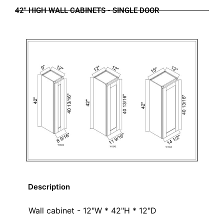
42" HIGH WALL CABINETS - SINGLE DOOR
Description
Wall cabinet - 12"W * 42"H * 12"D