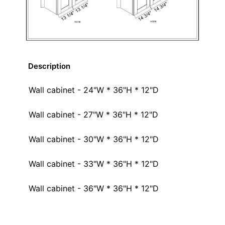
Description
Wall cabinet - 24"W * 36"H * 12"D
Wall cabinet - 27"W * 36"H * 12"D
Wall cabinet - 30"W * 36"H * 12"D
Wall cabinet - 33"W * 36"H * 12"D
Wall cabinet - 36"W * 36"H * 12"D