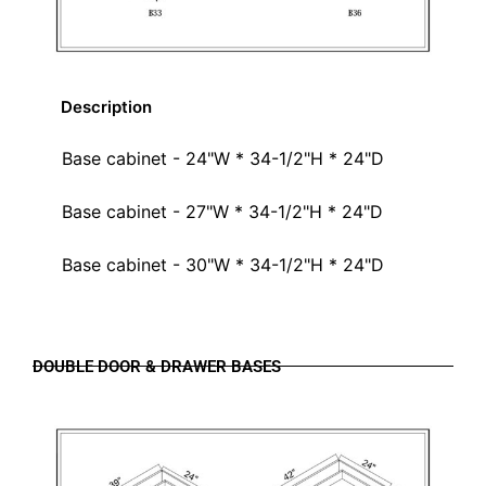
Description
Base cabinet - 24"W * 34-1/2"H * 24"D
Base cabinet - 27"W * 34-1/2"H * 24"D
Base cabinet - 30"W * 34-1/2"H * 24"D
DOUBLE DOOR & DRAWER BASES