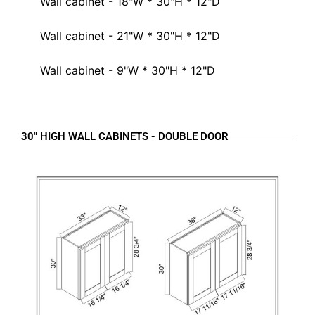
Wall cabinet - 18"W * 30"H * 12"D
Wall cabinet - 21"W * 30"H * 12"D
Wall cabinet - 9"W * 30"H * 12"D
30" HIGH WALL CABINETS - DOUBLE DOOR