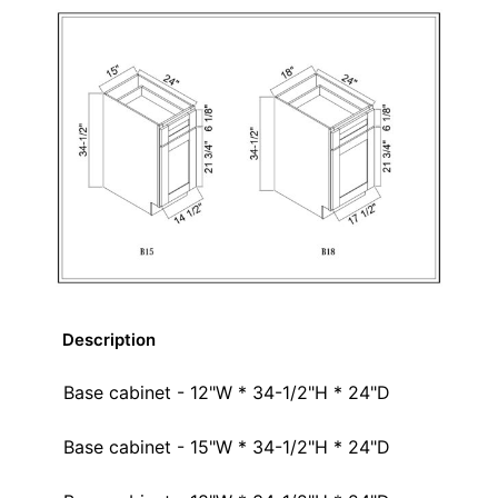
Description
Base cabinet - 12"W * 34-1/2"H * 24"D
Base cabinet - 15"W * 34-1/2"H * 24"D