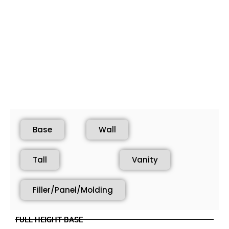
Base
Wall
Tall
Vanity
Filler/Panel/Molding
FULL HEIGHT BASE