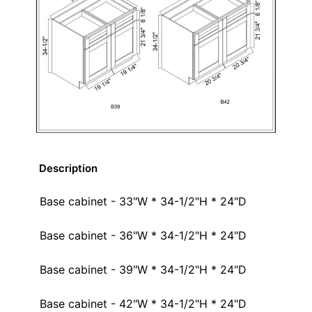
Description
Base cabinet - 33"W * 34-1/2"H * 24"D
Base cabinet - 36"W * 34-1/2"H * 24"D
Base cabinet - 39"W * 34-1/2"H * 24"D
Base cabinet - 42"W * 34-1/2"H * 24"D