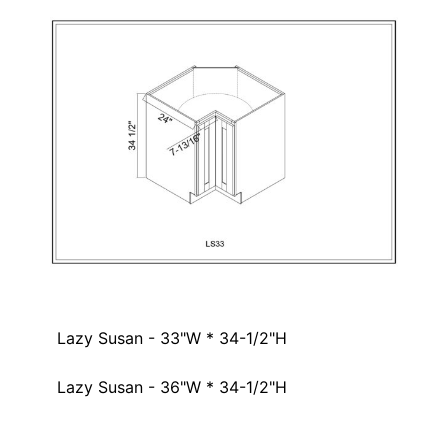
Lazy Susan - 33"W * 34-1/2"H
Lazy Susan - 36"W * 34-1/2"H