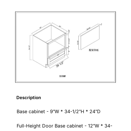
Description
Base cabinet - 9"W * 34-1/2"H * 24"D
Full-Height Door Base cabinet - 12"W * 34-