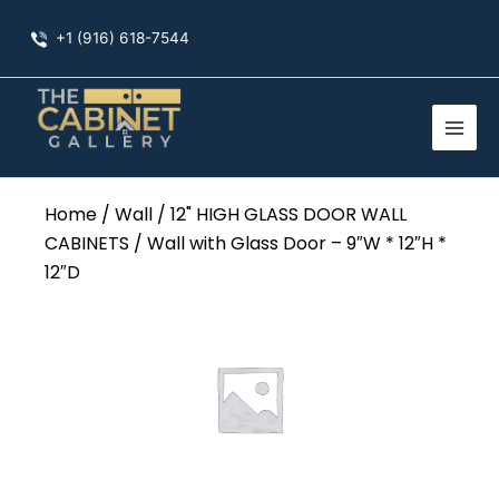
Skip
+1 (916) 618-7544
to
content
Home
/
Wall
/
12" HIGH GLASS DOOR WALL
CABINETS
/ Wall with Glass Door – 9″W * 12″H *
12″D