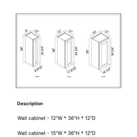
Description
Wall cabinet - 12"W * 36"H * 12"D
Wall cabinet - 15"W * 36"H * 12"D