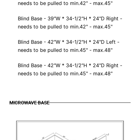
needs to be pulled to min.42" - max.45"
Blind Base - 39"W * 34-1/2"H * 24"D Right -
needs to be pulled to min.42" - max.45"
Blind Base - 42"W * 34-1/2"H * 24"D Left -
needs to be pulled to min.45" - max.48"
Blind Base - 42"W * 34-1/2"H * 24"D Right -
needs to be pulled to min.45" - max.48"
MICROWAVE BASE