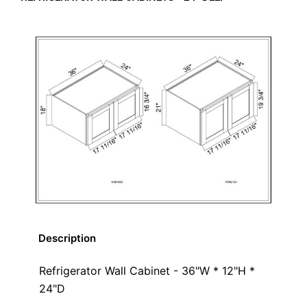
Description
Refrigerator Wall Cabinet - 36"W * 12"H *
24"D