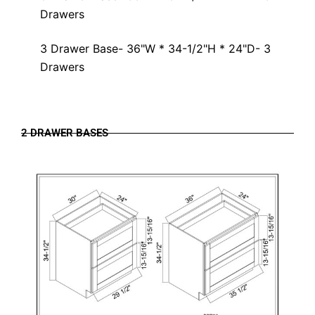
Drawers
3 Drawer Base- 36"W * 34-1/2"H * 24"D- 3
Drawers
2 DRAWER BASES