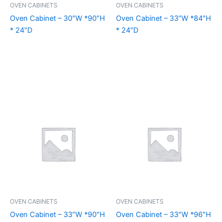
OVEN CABINETS
OVEN CABINETS
Oven Cabinet – 30″W *90″H
Oven Cabinet – 33″W *84″H
* 24″D
* 24″D
OVEN CABINETS
OVEN CABINETS
Oven Cabinet – 33″W *90″H
Oven Cabinet – 33″W *96″H