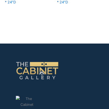
* 24″D
* 24″D