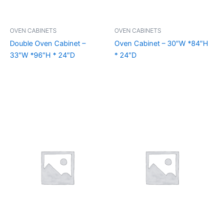
OVEN CABINETS
OVEN CABINETS
Double Oven Cabinet –
Oven Cabinet – 30″W *84″H
33″W *96″H * 24″D
* 24″D