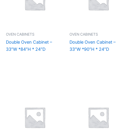
OVEN CABINETS
OVEN CABINETS
Double Oven Cabinet –
Double Oven Cabinet –
33″W *84″H * 24″D
33″W *90″H * 24″D