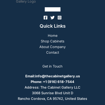
Follow Us
Quick Links
Home
Shop Cabinets
About Company
Contact
Get in Touch
Email:
info@thecabinetgallery.us
Phone:
+1 (916) 618-7544
Address: The Cabinet Gallery LLC
3068 Sunrise Blvd Unit D
Rancho Cordova, CA 95742, United States