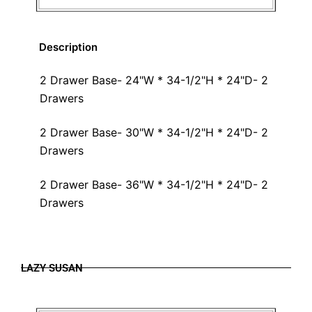
Description
2 Drawer Base- 24"W * 34-1/2"H * 24"D- 2
Drawers
2 Drawer Base- 30"W * 34-1/2"H * 24"D- 2
Drawers
2 Drawer Base- 36"W * 34-1/2"H * 24"D- 2
Drawers
LAZY SUSAN