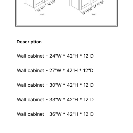
Description
Wall cabinet - 24"W * 42"H * 12"D
Wall cabinet - 27"W * 42"H * 12"D
Wall cabinet - 30"W * 42"H * 12"D
Wall cabinet - 33"W * 42"H * 12"D
Wall cabinet - 36"W * 42"H * 12"D