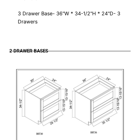
3 Drawer Base- 36"W * 34-1/2"H * 24"D- 3
Drawers
2 DRAWER BASES