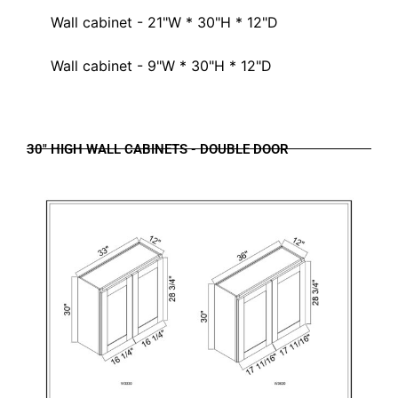
Wall cabinet - 21"W * 30"H * 12"D
Wall cabinet - 9"W * 30"H * 12"D
30" HIGH WALL CABINETS - DOUBLE DOOR