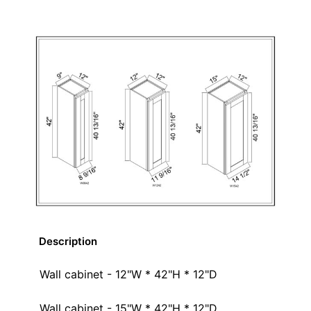
Description
Wall cabinet - 12"W * 42"H * 12"D
Wall cabinet - 15"W * 42"H * 12"D