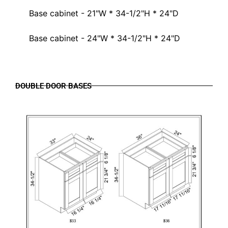
Base cabinet - 21"W * 34-1/2"H * 24"D
Base cabinet - 24"W * 34-1/2"H * 24"D
DOUBLE DOOR BASES