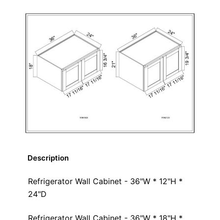
Description
Refrigerator Wall Cabinet - 36"W * 12"H *
24"D
Refrigerator Wall Cabinet - 36"W * 18"H *