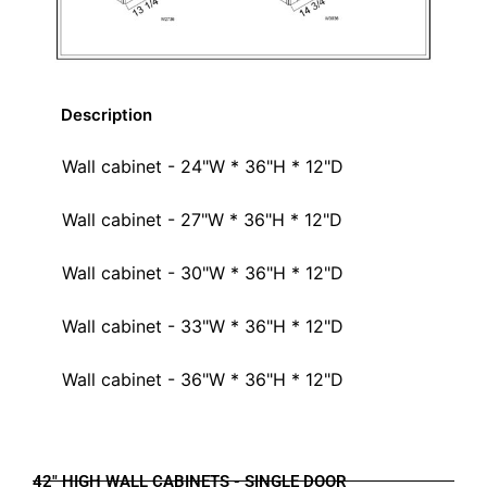
Description
Wall cabinet - 24"W * 36"H * 12"D
Wall cabinet - 27"W * 36"H * 12"D
Wall cabinet - 30"W * 36"H * 12"D
Wall cabinet - 33"W * 36"H * 12"D
Wall cabinet - 36"W * 36"H * 12"D
42" HIGH WALL CABINETS - SINGLE DOOR