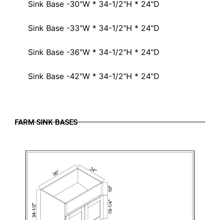
Sink Base -30"W * 34-1/2"H * 24"D
Sink Base -33"W * 34-1/2"H * 24"D
Sink Base -36"W * 34-1/2"H * 24"D
Sink Base -42"W * 34-1/2"H * 24"D
FARM SINK BASES