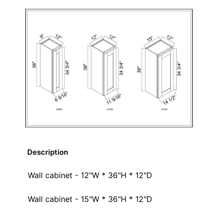
Description
Wall cabinet - 12"W * 36"H * 12"D
Wall cabinet - 15"W * 36"H * 12"D