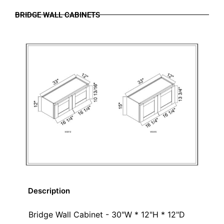
BRIDGE WALL CABINETS
Description
Bridge Wall Cabinet - 30"W * 12"H * 12"D