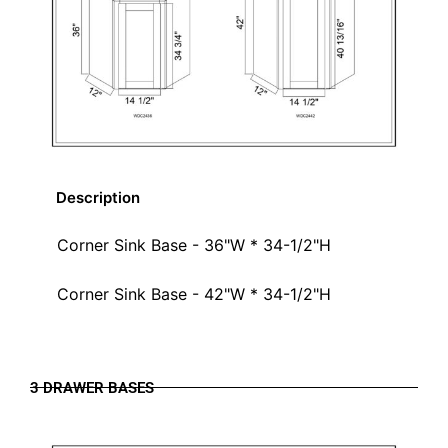
Description
Corner Sink Base - 36"W * 34-1/2"H
Corner Sink Base - 42"W * 34-1/2"H
3 DRAWER BASES