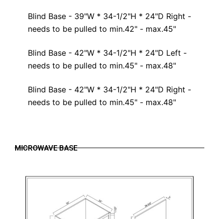
Blind Base - 39"W * 34-1/2"H * 24"D Right -
needs to be pulled to min.42" - max.45"
Blind Base - 42"W * 34-1/2"H * 24"D Left -
needs to be pulled to min.45" - max.48"
Blind Base - 42"W * 34-1/2"H * 24"D Right -
needs to be pulled to min.45" - max.48"
MICROWAVE BASE