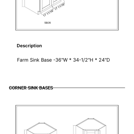
Description
Farm Sink Base -36"W * 34-1/2"H * 24"D
CORNER SINK BASES