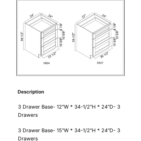
Description
3 Drawer Base- 12"W * 34-1/2"H * 24"D- 3
Drawers
3 Drawer Base- 15"W * 34-1/2"H * 24"D- 3
Drawers