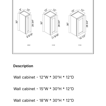
Description
Wall cabinet - 12"W * 30"H * 12"D
Wall cabinet - 15"W * 30"H * 12"D
Wall cabinet - 18"W * 30"H * 12"D