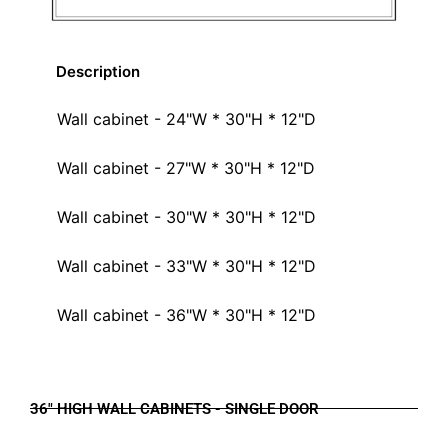
Description
Wall cabinet - 24"W * 30"H * 12"D
Wall cabinet - 27"W * 30"H * 12"D
Wall cabinet - 30"W * 30"H * 12"D
Wall cabinet - 33"W * 30"H * 12"D
Wall cabinet - 36"W * 30"H * 12"D
36" HIGH WALL CABINETS - SINGLE DOOR