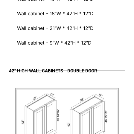
Wall cabinet - 18"W * 42"H * 12"D
Wall cabinet - 21"W * 42"H * 12"D
Wall cabinet - 9"W * 42"H * 12"D
42" HIGH WALL CABINETS - DOUBLE DOOR