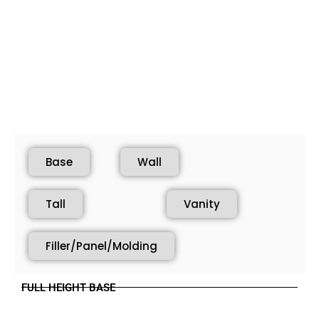
Base
Wall
Tall
Vanity
Filler/Panel/Molding
FULL HEIGHT BASE