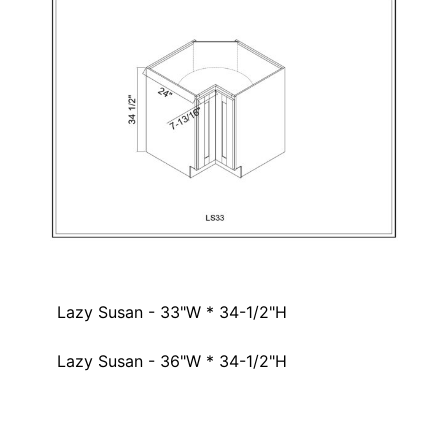
Lazy Susan - 33"W * 34-1/2"H
Lazy Susan - 36"W * 34-1/2"H