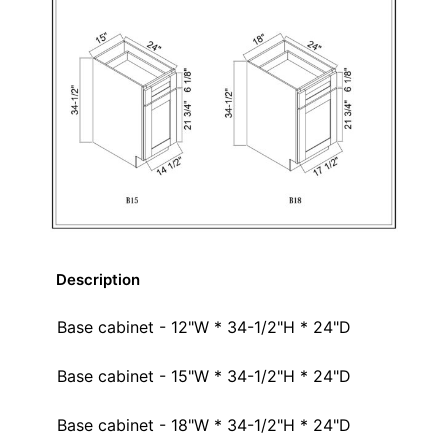
Description
Base cabinet - 12"W * 34-1/2"H * 24"D
Base cabinet - 15"W * 34-1/2"H * 24"D
Base cabinet - 18"W * 34-1/2"H * 24"D