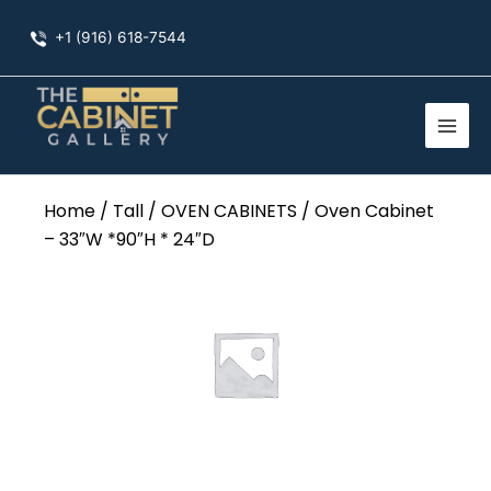
Skip
+1 (916) 618-7544
to
content
Home
/
Tall
/
OVEN CABINETS
/ Oven Cabinet
– 33″W *90″H * 24″D