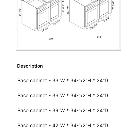
Description
Base cabinet - 33"W * 34-1/2"H * 24"D
Base cabinet - 36"W * 34-1/2"H * 24"D
Base cabinet - 39"W * 34-1/2"H * 24"D
Base cabinet - 42"W * 34-1/2"H * 24"D