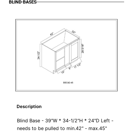
BLIND BASES
Description
Blind Base - 39"W * 34-1/2"H * 24"D Left -
needs to be pulled to min.42" - max.45"