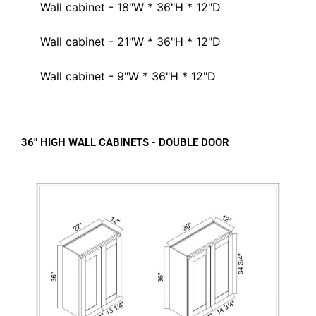
Wall cabinet - 18"W * 36"H * 12"D
Wall cabinet - 21"W * 36"H * 12"D
Wall cabinet - 9"W * 36"H * 12"D
36" HIGH WALL CABINETS - DOUBLE DOOR