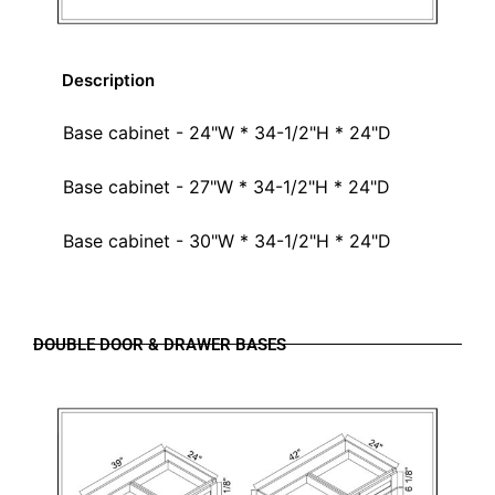
Description
Base cabinet - 24"W * 34-1/2"H * 24"D
Base cabinet - 27"W * 34-1/2"H * 24"D
Base cabinet - 30"W * 34-1/2"H * 24"D
DOUBLE DOOR & DRAWER BASES