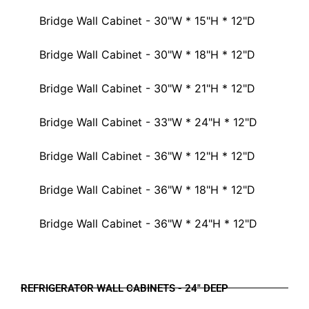
Bridge Wall Cabinet - 30"W * 15"H * 12"D
Bridge Wall Cabinet - 30"W * 18"H * 12"D
Bridge Wall Cabinet - 30"W * 21"H * 12"D
Bridge Wall Cabinet - 33"W * 24"H * 12"D
Bridge Wall Cabinet - 36"W * 12"H * 12"D
Bridge Wall Cabinet - 36"W * 18"H * 12"D
Bridge Wall Cabinet - 36"W * 24"H * 12"D
REFRIGERATOR WALL CABINETS - 24" DEEP