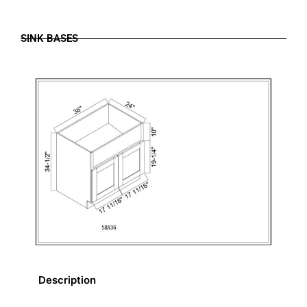
SINK BASES
Description