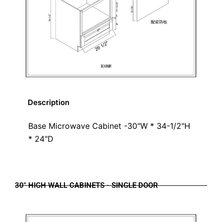
Description
Base Microwave Cabinet -30"W * 34-1/2"H
* 24"D
30" HIGH WALL CABINETS - SINGLE DOOR