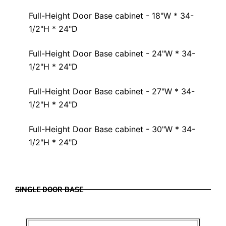
Full-Height Door Base cabinet - 18"W * 34-
1/2"H * 24"D
Full-Height Door Base cabinet - 24"W * 34-
1/2"H * 24"D
Full-Height Door Base cabinet - 27"W * 34-
1/2"H * 24"D
Full-Height Door Base cabinet - 30"W * 34-
1/2"H * 24"D
SINGLE DOOR BASE