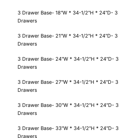
3 Drawer Base- 18"W * 34-1/2"H * 24"D- 3
Drawers
3 Drawer Base- 21"W * 34-1/2"H * 24"D- 3
Drawers
3 Drawer Base- 24"W * 34-1/2"H * 24"D- 3
Drawers
3 Drawer Base- 27"W * 34-1/2"H * 24"D- 3
Drawers
3 Drawer Base- 30"W * 34-1/2"H * 24"D- 3
Drawers
3 Drawer Base- 33"W * 34-1/2"H * 24"D- 3
Drawers