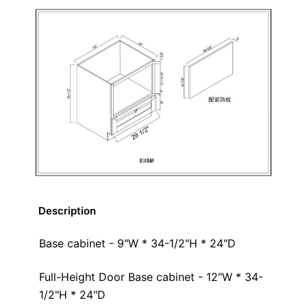
Description
Base cabinet - 9"W * 34-1/2"H * 24"D
Full-Height Door Base cabinet - 12"W * 34-
1/2"H * 24"D